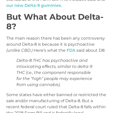
our new Delta-9 gummies
.
But What About Delta-
8?
The main reason there has been any controversy
around Delta-8 is because it is psychoactive
(unlike CBD.)
Here’s what the
FDA
said about D8:
Delta-8 THC has psychoactive and
intoxicating effects, similar to delta-9
THC (i.e., the component responsible
for the “high” people may experience
from using cannabis).
Some states have either banned or restricted the
sale and/or manufacturing of Delta-8. But a
recent federal court ruled that Delta-8 falls within
the 2018 Farm Bill and is federally legal.