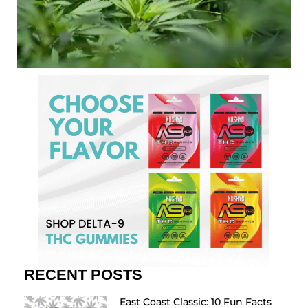
RECENT POSTS
East Coast Classic: 10 Fun Facts