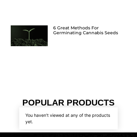
6 Great Methods For
Germinating Cannabis Seeds
POPULAR PRODUCTS
You haven't viewed at any of the products
yet.