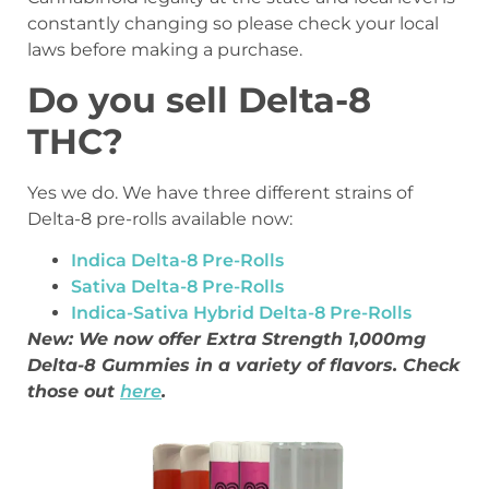
constantly changing so please check your local
laws before making a purchase.
Do you sell Delta-8
THC?
Yes we do. We have three different strains of
Delta-8 pre-rolls available now:
Indica Delta-8 Pre-Rolls
Sativa Delta-8 Pre-Rolls
Indica-Sativa Hybrid Delta-8 Pre-Rolls
New: We now offer Extra Strength 1,000mg
Delta-8 Gummies in a variety of flavors. Check
those out
here
.