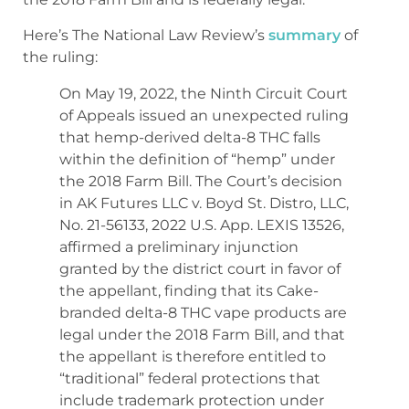
Here’s The National Law Review’s
summary
of
the ruling:
On May 19, 2022, the Ninth Circuit Court
of Appeals issued an unexpected ruling
that hemp-derived delta-8 THC falls
within the definition of “hemp” under
the 2018 Farm Bill. The Court’s decision
in AK Futures LLC v. Boyd St. Distro, LLC,
No. 21-56133, 2022 U.S. App. LEXIS 13526,
affirmed a preliminary injunction
granted by the district court in favor of
the appellant, finding that its Cake-
branded delta-8 THC vape products are
legal under the 2018 Farm Bill, and that
the appellant is therefore entitled to
“traditional” federal protections that
include trademark protection under