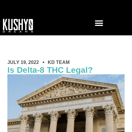
JULY 19, 2022
KD TEAM
Is Delta-8 THC Legal?