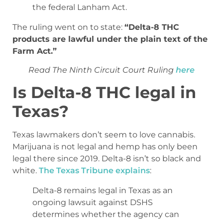
the federal Lanham Act.
The ruling went on to state:
“Delta-8 THC
products are lawful under the plain text of the
Farm Act.”
Read The Ninth Circuit Court Ruling
here
Is Delta-8 THC legal in
Texas?
Texas lawmakers don’t seem to love cannabis.
Marijuana is not legal and hemp has only been
legal there since 2019. Delta-8 isn’t so black and
white.
The Texas Tribune explains
:
Delta-8 remains legal in Texas as an
ongoing lawsuit against DSHS
determines whether the agency can