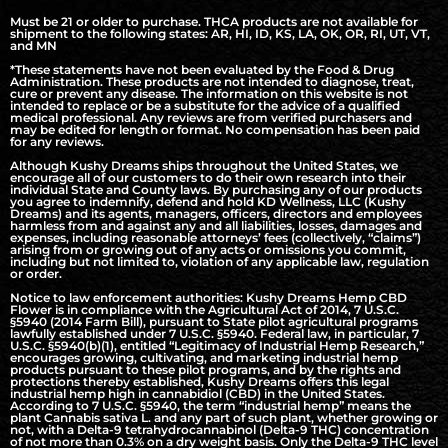
Must be 21 or older to purchase. THCA products are not available for
shipment to the following states: AR, HI, ID, KS, LA, OK, OR, RI, UT, VT,
and MN
*These statements have not been evaluated by the Food & Drug
Administration. These products are not intended to diagnose, treat,
cure or prevent any disease. The information on this website is not
intended to replace or be a substitute for the advice of a qualified
medical professional. Any reviews are from verified purchasers and
may be edited for length or format. No compensation has been paid
for any reviews.
Although Kushy Dreams ships throughout the United States, we
encourage all of our customers to do their own research into their
individual State and County laws. By purchasing any of our products
you agree to indemnify, defend and hold KD Wellness, LLC (Kushy
Dreams) and its agents, managers, officers, directors and employees
harmless from and against any and all liabilities, losses, damages and
expenses, including reasonable attorneys’ fees (collectively, “claims”)
arising from or growing out of any acts or omissions you commit,
including but not limited to, violation of any applicable law, regulation
or order.
Notice to law enforcement authorities: Kushy Dreams Hemp CBD
Flower is in compliance with the Agricultural Act of 2014, 7 U.S.C.
§5940 (2014 Farm Bill), pursuant to State pilot agricultural programs
lawfully established under 7 U.S.C. §5940. Federal law, in particular, 7
U.S.C. §5940(b)(1), entitled “Legitimacy of Industrial Hemp Research,”
encourages growing, cultivating, and marketing industrial hemp
products pursuant to these pilot programs, and by the rights and
protections thereby established, Kushy Dreams offers this legal
industrial hemp high in cannabidiol (CBD) in the United States.
According to 7 U.S.C. §5940, the term “industrial hemp” means the
plant Cannabis sativa L. and any part of such plant, whether growing or
not, with a Delta-9 tetrahydrocannabinol (Delta-9 THC) concentration
of not more than 0.3% on a dry weight basis. Only the Delta-9 THC level