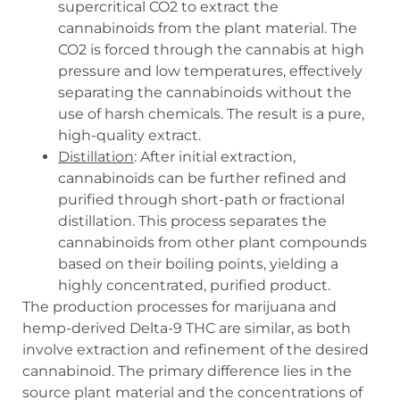
supercritical CO2 to extract the
cannabinoids from the plant material. The
CO2 is forced through the cannabis at high
pressure and low temperatures, effectively
separating the cannabinoids without the
use of harsh chemicals. The result is a pure,
high-quality extract.
Distillation
: After initial extraction,
cannabinoids can be further refined and
purified through short-path or fractional
distillation. This process separates the
cannabinoids from other plant compounds
based on their boiling points, yielding a
highly concentrated, purified product.
The production processes for marijuana and
hemp-derived Delta-9 THC are similar, as both
involve extraction and refinement of the desired
cannabinoid. The primary difference lies in the
source plant material and the concentrations of