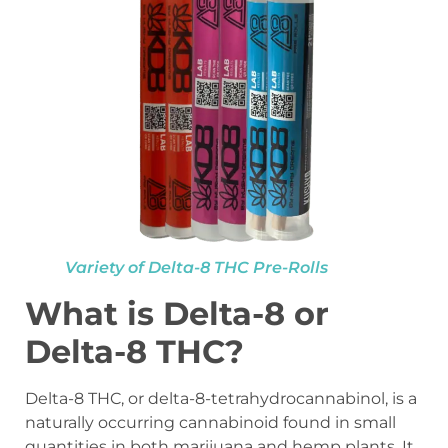
Variety of Delta-8 THC Pre-Rolls
What is Delta-8 or
Delta-8 THC?
Delta-8 THC, or delta-8-tetrahydrocannabinol, is a
naturally occurring cannabinoid found in small
quantities in both marijuana and hemp plants. It