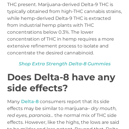
THC present. Marijuana-derived Delta-9 THC is
typically obtained from high-THC cannabis strains,
while hemp-derived Delta-9 THC is extracted
from industrial hemp plants with THC
concentrations below 0.3%. The lower
concentration of THC in hemp requires a more
extensive refinement process to isolate and
concentrate the desired cannabinoid.
Shop Extra Strength Delta-8 Gummies
Does Delta-8 have any
side effects?
Many
Delta-8
consumers report that its side
effects may be similar to marijuana–
dry mouth,
red eyes, paranoia…
the normal mix of THC side
effects. However, like the highs, the lows are said