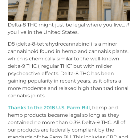
Delta-8 THC might just be legal where you live…
if
you live in the United States.
D8 (delta-8-tetrahydrocannabinol) is a minor
cannabinoid found in hemp and cannabis plants,
which is chemically similar to the well-known
delta-9 THC (“regular THC” but with milder
psychoactive effects. Delta-8 THC has been
gaining popularity in recent years, as it offers a
more moderate and relaxed high than traditional
cannabis joints.
Thanks to the 2018 U.S. Farm Bill
, hemp and
hemp products became legal so long as they
contained no more than 0.3% Delta-9 THC. All of
our products are federally compliant by the
standards of the Farm Bill. This includes CBD and