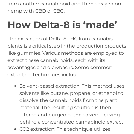
from another cannabinoid and then sprayed on
hemp with CBD or CBG.
How Delta-8 is ‘made’
The extraction of Delta-8 THC from cannabis
plants is a critical step in the production products
like gummies. Various methods are employed to
extract these cannabinoids, each with its
advantages and drawbacks. Some common
extraction techniques include:
Solvent-based extraction
: This method uses
solvents like butane, propane, or ethanol to
dissolve the cannabinoids from the plant
material. The resulting solution is then
filtered and purged of the solvent, leaving
behind a concentrated cannabinoid extract.
CO2 extraction
: This technique utilizes