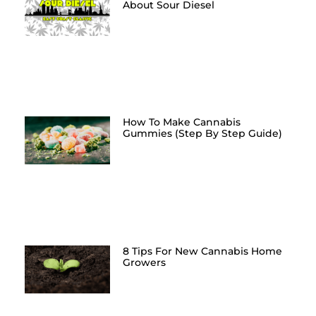
About Sour Diesel
How To Make Cannabis
Gummies (Step By Step Guide)
8 Tips For New Cannabis Home
Growers