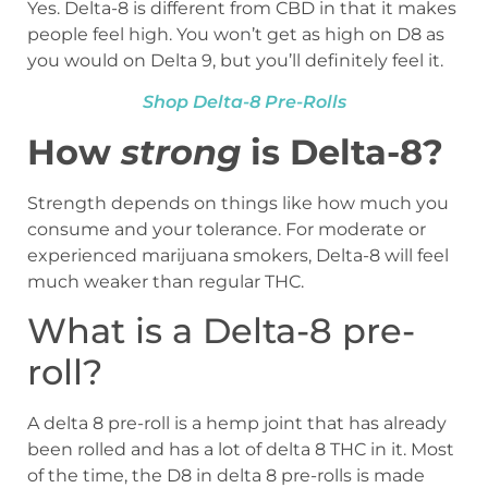
Yes. Delta-8 is different from CBD in that it makes
people feel high. You won’t get as high on D8 as
you would on Delta 9, but you’ll definitely feel it.
Shop Delta-8 Pre-Rolls
How
strong
is Delta-8?
Strength depends on things like how much you
consume and your tolerance. For moderate or
experienced marijuana smokers, Delta-8 will feel
much weaker than regular THC.
What is a Delta-8 pre-
roll?
A delta 8 pre-roll is a hemp joint that has already
been rolled and has a lot of delta 8 THC in it. Most
of the time, the D8 in delta 8 pre-rolls is made