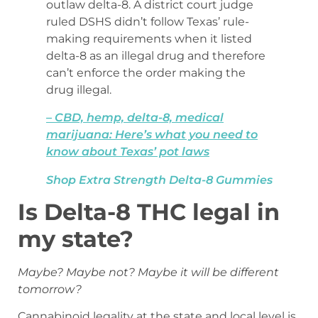
outlaw delta-8. A district court judge
ruled DSHS didn’t follow Texas’ rule-
making requirements when it listed
delta-8 as an illegal drug and therefore
can’t enforce the order making the
drug illegal.
– CBD, hemp, delta-8, medical
marijuana: Here’s what you need to
know about Texas’ pot laws
Shop Extra Strength Delta-8 Gummies
Is Delta-8 THC legal in
my state?
Maybe? Maybe not? Maybe it will be different
tomorrow?
Cannabinoid legality at the state and local level is