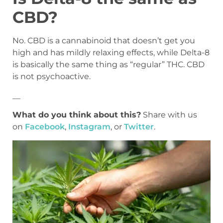
CBD?
No. CBD is a cannabinoid that doesn’t get you
high and has mildly relaxing effects, while Delta-8
is basically the same thing as “regular” THC. CBD
is not psychoactive.
__
What do you think about this?
Share with us
on
Facebook
,
Instagram
, or
Twitter
.