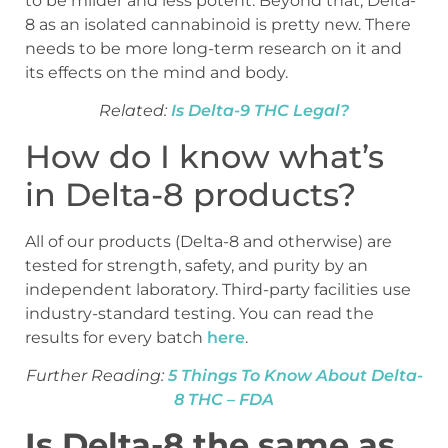
to be milder and less potent. Beyond that, Delta-
8 as an isolated cannabinoid is pretty new. There
needs to be more long-term research on it and
its effects on the mind and body.
Related:
Is Delta-9 THC Legal?
How do I know what’s
in Delta-8 products?
All of our products (Delta-8 and otherwise) are
tested for strength, safety, and purity by an
independent laboratory. Third-party facilities use
industry-standard testing. You can read the
results for every batch
here
.
Further Reading:
5 Things To Know About Delta-
8 THC – FDA
Is Delta-8 the same as