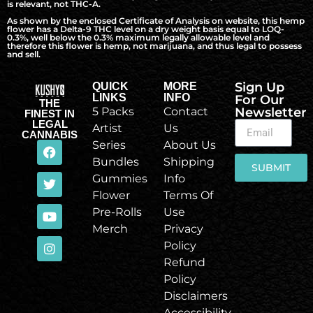
is relevant, not THC-A.
As shown by the enclosed Certificate of Analysis on website, this hemp
flower has a Delta-9 THC level on a dry weight basis equal to LOQ-
0.3%, well below the 0.3% maximum legally allowable level and
therefore this flower is hemp, not marijuana, and thus legal to possess
and sell.
Sign Up
QUICK
MORE
LINKS
INFO
For Our
THE
5 Packs
Contact
Newsletter
FINEST IN
LEGAL
Artist
Us
CANNABIS
Series
About Us
Bundles
Shipping
SUBMIT
Gummies
Info
Flower
Terms Of
Pre-Rolls
Use
Merch
Privacy
Policy
Refund
Policy
Disclaimers
Accessibility