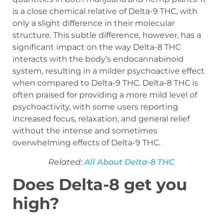
is a close chemical relative of Delta-9 THC, with
only a slight difference in their molecular
structure. This subtle difference, however, has a
significant impact on the way Delta-8 THC
interacts with the body’s endocannabinoid
system, resulting in a milder psychoactive effect
when compared to Delta-9 THC. Delta-8 THC is
often praised for providing a more mild level of
psychoactivity, with some users reporting
increased focus, relaxation, and general relief
without the intense and sometimes
overwhelming effects of Delta-9 THC.
Related:
All About Delta-8 THC
Does Delta-8 get you
high?