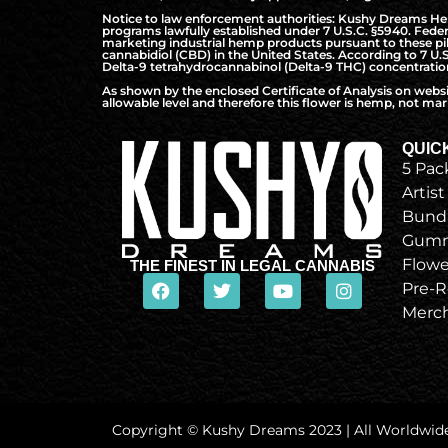
Notice to law enforcement authorities: Kushy Dreams Hemp 
programs lawfully established under 7 U.S.C. §5940. Federa
marketing industrial hemp products pursuant to these pilo
cannabidiol (CBD) in the United States. According to 7 U.
Delta-9 tetrahydrocannabinol (Delta-9 THC) concentration 
As shown by the enclosed Certificate of Analysis on webs
allowable level and therefore this flower is hemp, not mari
QUIC
5 Pac
Artist
Bund
Gumm
Flowe
THE FINEST IN LEGAL CANNABIS
Pre-R
Merc
Copyright © Kushy Dreams 2023 | All Worldwid