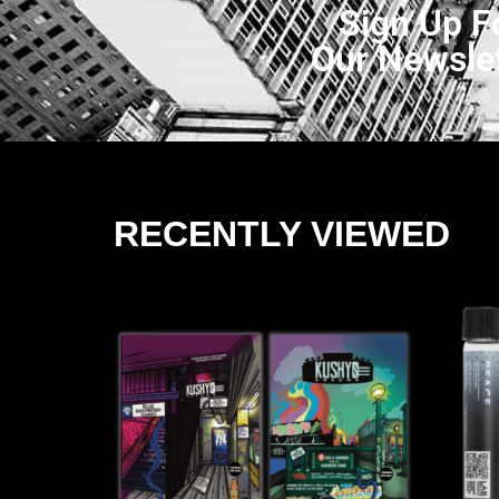
Sign Up F
Our Newsle
RECENTLY VIEWED