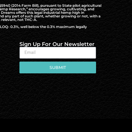
940 (2014 Farm Bill), pursuant to State pilot agricultural
al Hemp Research,” encourages growing, cultivating, and
Dreams offers this legal industrial hemp high in
nd any part of such plant, whether growing or not, with a
 relevant, not THC-A.
to LOQ- 0.3%, well below the 0.3% maximum legally
Sign Up For Our Newsletter
SUBMIT