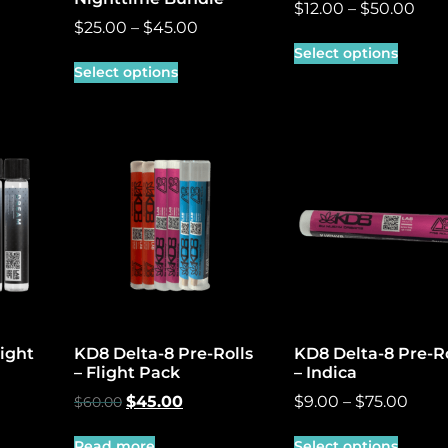
$
12.00
–
$
50.00
$
25.00
–
$
45.00
Select options
Select options
light
KD8 Delta-8 Pre-Rolls
KD8 Delta-8 Pre-Ro
– Flight Pack
– Indica
$
45.00
$
9.00
–
$
75.00
$
60.00
Read more
Select options