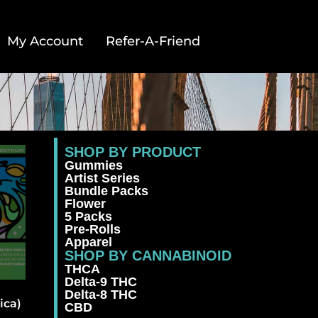
My Account
Refer-A-Friend
SHOP BY PRODUCT
Gummies
Artist Series
Bundle Packs
Flower
5 Packs
Pre-Rolls
Apparel
SHOP BY CANNABINOID
THCA
Delta-9 THC
Delta-8 THC
ica)
CBD