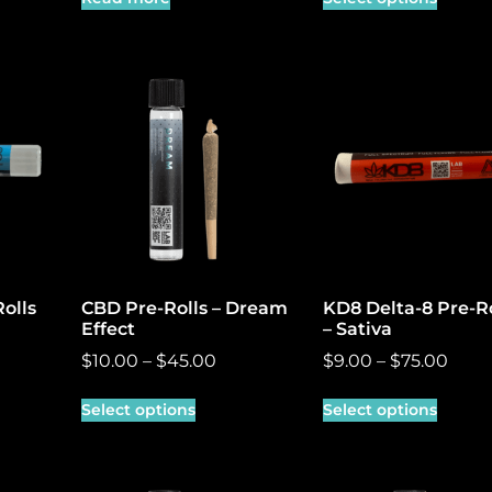
olls
CBD Pre-Rolls – Dream
KD8 Delta-8 Pre-Ro
Effect
– Sativa
$
10.00
–
$
45.00
$
9.00
–
$
75.00
Select options
Select options