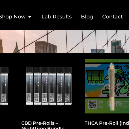
Shop Now
Lab Results
Blog
Contact
CBD Pre-Rolls –
THCA Pre-Roll (Ind
Nighttime Bundle