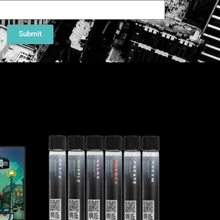
Submit