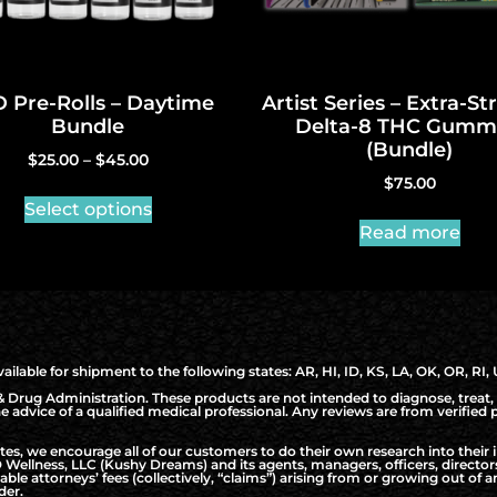
 Pre-Rolls – Daytime
Artist Series – Extra-S
Bundle
Delta-8 THC Gumm
(Bundle)
$
25.00
–
$
45.00
$
75.00
Select options
Read more
ilable for shipment to the following states: AR, HI, ID, KS, LA, OK, OR, RI,
Drug Administration. These products are not intended to diagnose, treat, 
the advice of a qualified medical professional. Any reviews are from verifie
, we encourage all of our customers to do their own research into their i
Wellness, LLC (Kushy Dreams) and its agents, managers, officers, directo
nable attorneys’ fees (collectively, “claims”) arising from or growing out o
der.