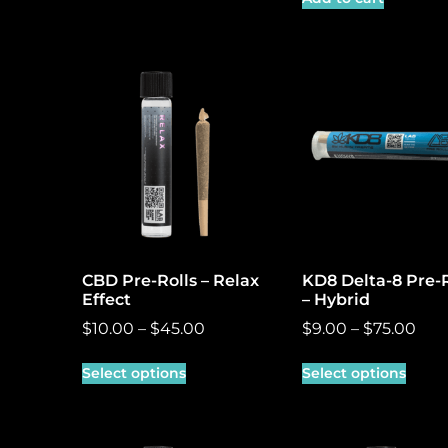
CBD Pre-Rolls – Relax
KD8 Delta-8 Pre-R
Effect
– Hybrid
$
10.00
–
$
45.00
$
9.00
–
$
75.00
Select options
Select options