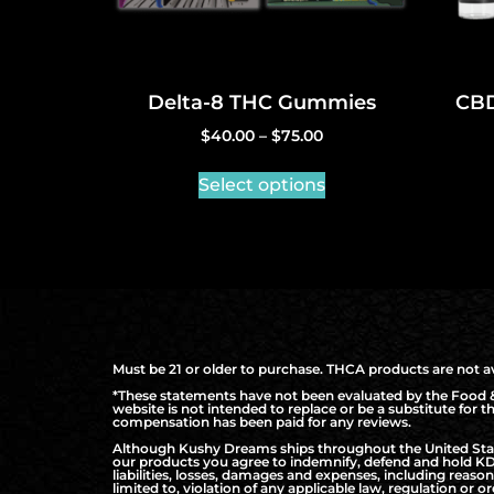
Delta-8 THC Gummies
CBD
$
40.00
–
$
75.00
Select options
Must be 21 or older to purchase. THCA products are not ava
*These statements have not been evaluated by the Food & 
website is not intended to replace or be a substitute for 
compensation has been paid for any reviews.
Although Kushy Dreams ships throughout the United States
our products you agree to indemnify, defend and hold KD 
liabilities, losses, damages and expenses, including reaso
limited to, violation of any applicable law, regulation or or