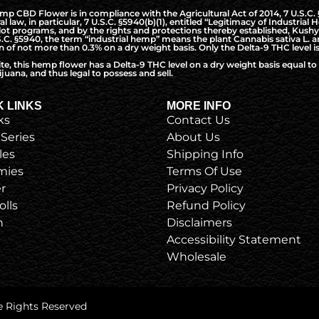
CBD Flower is in compliance with the Agricultural Act of 2014, 7 U.S.C. §5
l law, in particular, 7 U.S.C. §5940(b)(1), entitled “Legitimacy of Industri
t programs, and by the rights and protections thereby established, Kushy 
S.C. §5940, the term “industrial hemp” means the plant Cannabis sativa L. a
of not more than 0.3% on a dry weight basis. Only the Delta-9 THC level is
ite, this hemp flower has a Delta-9 THC level on a dry weight basis equal 
juana, and thus legal to possess and sell.
K LINKS
MORE INFO
ks
Contact Us
 Series
About Us
les
Shipping Info
ies
Terms Of Use
r
Privacy Policy
olls
Refund Policy
h
Disclaimers
Accessibility Statement
Wholesale
e Rights Reserved