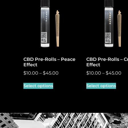
CBD Pre-Rolls – Peace
CBD Pre-Rolls – C
Effect
Effect
$
10.00
–
$
45.00
$
10.00
–
$
45.00
Select options
Select options