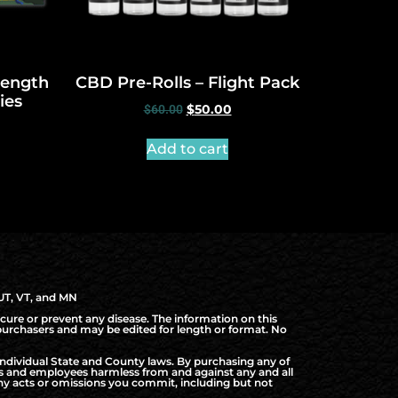
trength
CBD Pre-Rolls – Flight Pack
ies
$
60.00
$
50.00
Add to cart
 UT, VT, and MN
cure or prevent any disease. The information on this
d purchasers and may be edited for length or format. No
ndividual State and County laws. By purchasing any of
rs and employees harmless from and against any and all
f any acts or omissions you commit, including but not