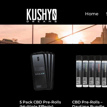
Home
5 Pack CBD Pre-Rolls
CBD Pre-Rolls –
(Multiple Effects)
Daytime Bundle