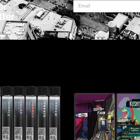
or
tter