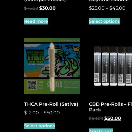
$
30.00
$
25.00
–
$
45.00
$
45.00
Read more
Select options
THCA Pre-Roll (Sativa)
CBD Pre-Rolls – F
Pack
$
12.00
–
$
50.00
$
50.00
$
60.00
Select options
Add to cart