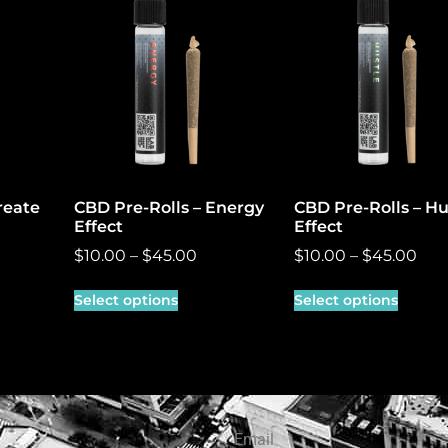
reate
CBD Pre-Rolls – Energy
CBD Pre-Rolls – Hu
Effect
Effect
$
10.00
–
$
45.00
$
10.00
–
$
45.00
Select options
Select options
Email