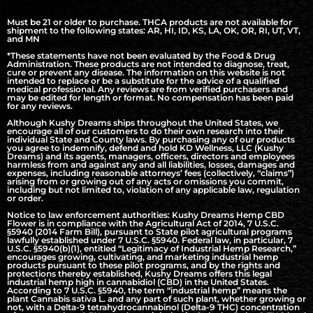
Must be 21 or older to purchase. THCA products are not available for
shipment to the following states: AR, HI, ID, KS, LA, OK, OR, RI, UT, VT,
and MN
*These statements have not been evaluated by the Food & Drug
Administration. These products are not intended to diagnose, treat,
cure or prevent any disease. The information on this website is not
intended to replace or be a substitute for the advice of a qualified
medical professional. Any reviews are from verified purchasers and
may be edited for length or format. No compensation has been paid
for any reviews.
Although Kushy Dreams ships throughout the United States, we
encourage all of our customers to do their own research into their
individual State and County laws. By purchasing any of our products
you agree to indemnify, defend and hold KD Wellness, LLC (Kushy
Dreams) and its agents, managers, officers, directors and employees
harmless from and against any and all liabilities, losses, damages and
expenses, including reasonable attorneys’ fees (collectively, “claims”)
arising from or growing out of any acts or omissions you commit,
including but not limited to, violation of any applicable law, regulation
or order.
Notice to law enforcement authorities: Kushy Dreams Hemp CBD
Flower is in compliance with the Agricultural Act of 2014, 7 U.S.C.
§5940 (2014 Farm Bill), pursuant to State pilot agricultural programs
lawfully established under 7 U.S.C. §5940. Federal law, in particular, 7
U.S.C. §5940(b)(1), entitled “Legitimacy of Industrial Hemp Research,”
encourages growing, cultivating, and marketing industrial hemp
products pursuant to these pilot programs, and by the rights and
protections thereby established, Kushy Dreams offers this legal
industrial hemp high in cannabidiol (CBD) in the United States.
According to 7 U.S.C. §5940, the term “industrial hemp” means the
plant Cannabis sativa L. and any part of such plant, whether growing or
not, with a Delta-9 tetrahydrocannabinol (Delta-9 THC) concentration