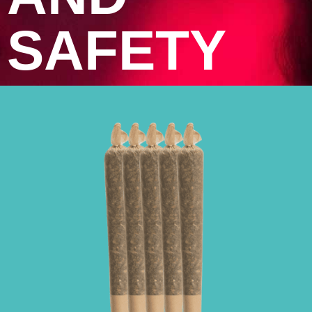
SAFETY