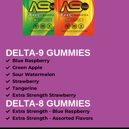
DELTA-9 GUMMIES
Blue Raspberry
Green Apple
Sour Watermelon
Strawberry
Tangerine
Extra Strength Strawberry
DELTA-8 GUMMIES
Extra Strength - Blue Raspberry
Extra Strength - Assorted Flavors