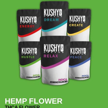
HEMP FLOWER
THCA FLOWER