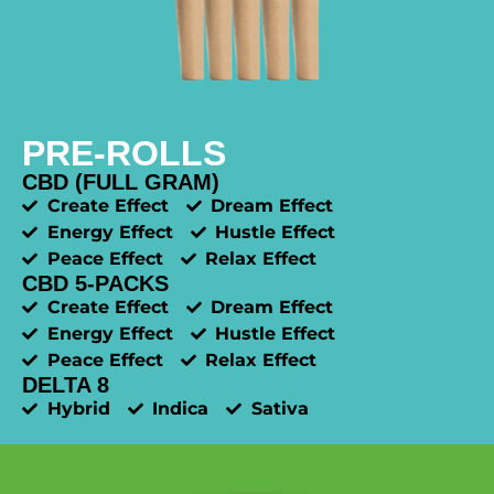
PRE-ROLLS
CBD (FULL GRAM)
Create Effect
Dream Effect
Energy Effect
Hustle Effect
Peace Effect
Relax Effect
CBD 5-PACKS
Create Effect
Dream Effect
Energy Effect
Hustle Effect
Peace Effect
Relax Effect
DELTA 8
Hybrid
Indica
Sativa