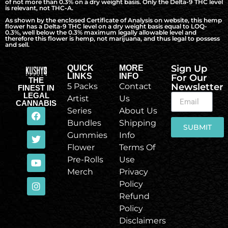
of not more than 0.3% on a dry weight basis. Only the Delta-9 THC level
is relevant, not THC-A.
As shown by the enclosed Certificate of Analysis on website, this hemp
flower has a Delta-9 THC level on a dry weight basis equal to LOQ-
0.3%, well below the 0.3% maximum legally allowable level and
therefore this flower is hemp, not marijuana, and thus legal to possess
and sell.
Sign Up
QUICK
MORE
LINKS
INFO
For Our
THE
5 Packs
Contact
Newsletter
FINEST IN
LEGAL
Artist
Us
CANNABIS
Series
About Us
Bundles
Shipping
SUBMIT
Gummies
Info
Flower
Terms Of
Pre-Rolls
Use
Merch
Privacy
Policy
Refund
Policy
Disclaimers