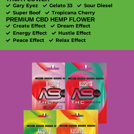
Gary Eyez
Gelato 33
Sour Diesel
Super Boof
Tropicana Cherry
PREMIUM CBD HEMP FLOWER
Create Effect
Dream Effect
Energy Effect
Hustle Effect
Peace Effect
Relax Effect