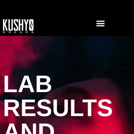
LAB
RESULTS
AND