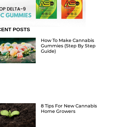
CENT POSTS
How To Make Cannabis
Gummies (Step By Step
Guide)
8 Tips For New Cannabis
Home Growers