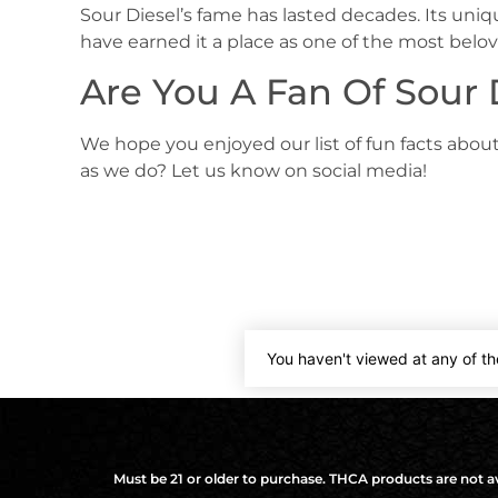
Sour Diesel’s fame has lasted decades. Its uniqu
have earned it a place as one of the most belov
Are You A Fan Of Sour 
We hope you enjoyed our list of fun facts about
as we do? Let us know on social media!
You haven't viewed at any of th
Must be 21 or older to purchase. THCA products are not ava