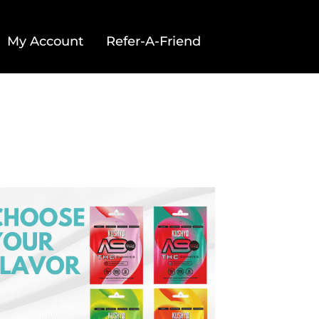
My Account
Refer-A-Friend