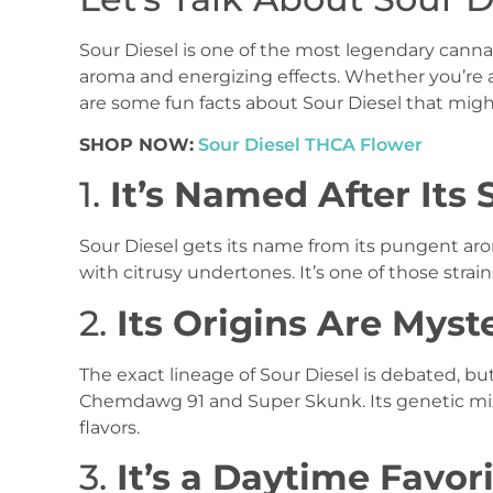
Sour Diesel is one of the most legendary cannabi
aroma and energizing effects. Whether you’re 
are some fun facts about Sour Diesel that migh
SHOP NOW:
Sour Diesel THCA Flower
1.
It’s Named After Its 
Sour Diesel gets its name from its pungent aro
with citrusy undertones. It’s one of those stra
2.
Its Origins Are Myst
The exact lineage of Sour Diesel is debated, bu
Chemdawg 91 and Super Skunk. Its genetic mix 
flavors.
3.
It’s a Daytime Favor