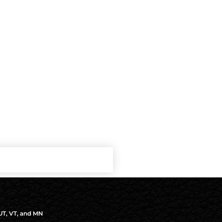
 UT, VT, and MN