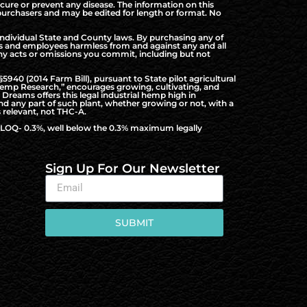
cure or prevent any disease. The information on this
d purchasers and may be edited for length or format. No
ndividual State and County laws. By purchasing any of
rs and employees harmless from and against any and all
f any acts or omissions you commit, including but not
940 (2014 Farm Bill), pursuant to State pilot agricultural
al Hemp Research,” encourages growing, cultivating, and
Dreams offers this legal industrial hemp high in
nd any part of such plant, whether growing or not, with a
 relevant, not THC-A.
to LOQ- 0.3%, well below the 0.3% maximum legally
Sign Up For Our Newsletter
SUBMIT