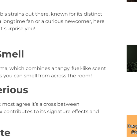
s strains out there, known for its distinct
a longtime fan or a curious newcomer, here
t surprise you!
Smell
ma, which combines a tangy, fuel-like scent
ins you can smell from across the room!
erious
t most agree it’s a cross between
contributes to its signature effects and
ite