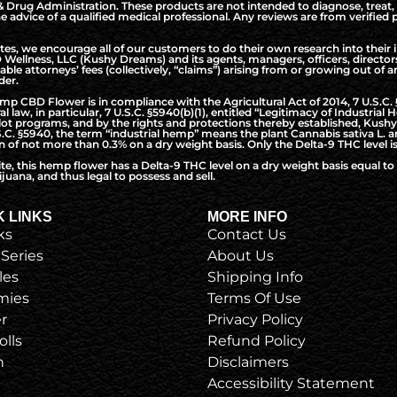
Drug Administration. These products are not intended to diagnose, treat, 
the advice of a qualified medical professional. Any reviews are from verifie
, we encourage all of our customers to do their own research into their i
Wellness, LLC (Kushy Dreams) and its agents, managers, officers, directo
nable attorneys’ fees (collectively, “claims”) arising from or growing out o
der.
CBD Flower is in compliance with the Agricultural Act of 2014, 7 U.S.C. §5
l law, in particular, 7 U.S.C. §5940(b)(1), entitled “Legitimacy of Industri
t programs, and by the rights and protections thereby established, Kushy 
S.C. §5940, the term “industrial hemp” means the plant Cannabis sativa L. a
of not more than 0.3% on a dry weight basis. Only the Delta-9 THC level is
ite, this hemp flower has a Delta-9 THC level on a dry weight basis equal 
juana, and thus legal to possess and sell.
K LINKS
MORE INFO
ks
Contact Us
 Series
About Us
les
Shipping Info
ies
Terms Of Use
r
Privacy Policy
olls
Refund Policy
h
Disclaimers
Accessibility Statement