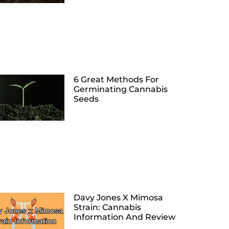
6 Great Methods For
Germinating Cannabis
Seeds
Davy Jones X Mimosa
Strain: Cannabis
Information And Review