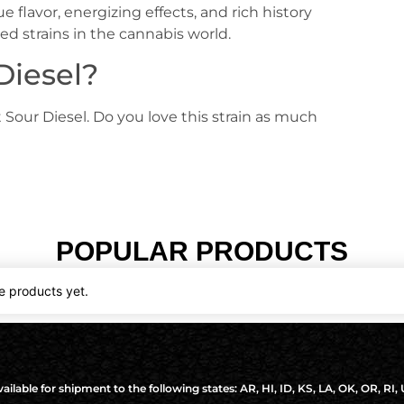
e flavor, energizing effects, and rich history
ed strains in the cannabis world.
Diesel?
 Sour Diesel. Do you love this strain as much
POPULAR PRODUCTS
e products yet.
ilable for shipment to the following states: AR, HI, ID, KS, LA, OK, OR, RI,