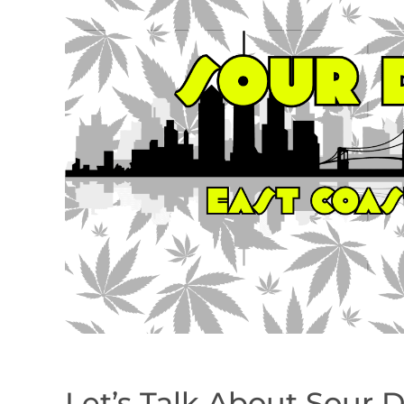
Let’s Talk About Sour 