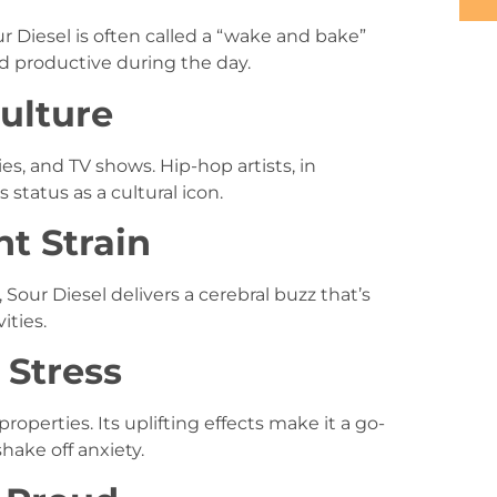
ur Diesel is often called a “wake and bake”
nd productive during the day.
Culture
s, and TV shows. Hip-hop artists, in
s status as a cultural icon.
nt Strain
Sour Diesel delivers a cerebral buzz that’s
ities.
g Stress
 properties. Its uplifting effects make it a go-
hake off anxiety.