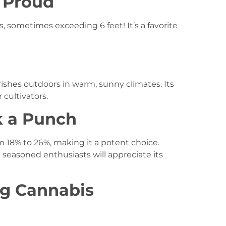
d Proud
, sometimes exceeding 6 feet! It’s a favorite
rishes outdoors in warm, sunny climates. Its
 cultivators.
k a Punch
om 18% to 26%, making it a potent choice.
seasoned enthusiasts will appreciate its
ng Cannabis