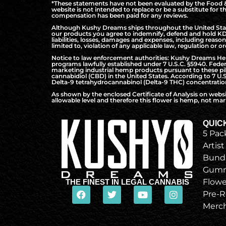
*These statements have not been evaluated by the Food & 
website is not intended to replace or be a substitute for 
compensation has been paid for any reviews.
Although Kushy Dreams ships throughout the United States
our products you agree to indemnify, defend and hold KD 
liabilities, losses, damages and expenses, including reaso
limited to, violation of any applicable law, regulation or or
Notice to law enforcement authorities: Kushy Dreams Hemp 
programs lawfully established under 7 U.S.C. §5940. Federa
marketing industrial hemp products pursuant to these pilo
cannabidiol (CBD) in the United States. According to 7 U.
Delta-9 tetrahydrocannabinol (Delta-9 THC) concentration 
As shown by the enclosed Certificate of Analysis on webs
allowable level and therefore this flower is hemp, not mari
QUIC
5 Pac
Artist
Bund
Gumm
Flowe
THE FINEST IN LEGAL CANNABIS
Pre-R
Merc