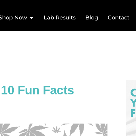
Shop Now
Lab Results
Blog
Contact
 10 Fun Facts