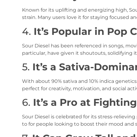
Known for its uplifting and energizing high, So
strain. Many users love it for staying focused a
4.
It’s Popular in Pop 
Sour Diesel has been referenced in songs, movie
particular, have given it shoutouts, solidifying it
5.
It’s a Sativa-Domina
With about 90% sativa and 10% indica genetics, 
perfect for creativity, motivation, and social activ
6.
It’s a Pro at Fightin
Sour Diesel is celebrated for its stress-relieving
to for people looking to boost their mood and s