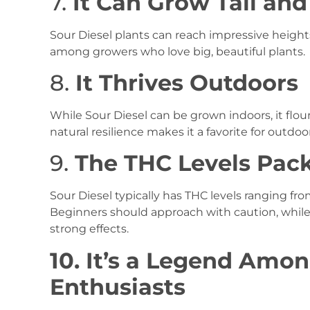
7.
It Can Grow Tall an
Sour Diesel plants can reach impressive heights
among growers who love big, beautiful plants.
8.
It Thrives Outdoors
While Sour Diesel can be grown indoors, it flou
natural resilience makes it a favorite for outdoor
9.
The THC Levels Pac
Sour Diesel typically has THC levels ranging fr
Beginners should approach with caution, while 
strong effects.
10. It’s a Legend Amo
Enthusiasts