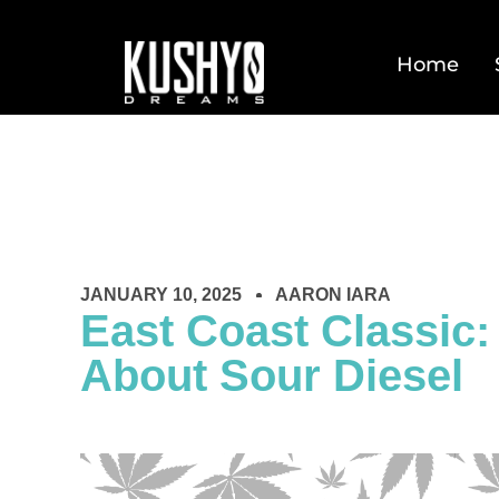
Home
JANUARY 10, 2025
AARON IARA
East Coast Classic:
About Sour Diesel