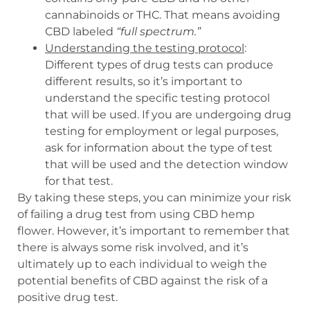
cannabinoids or THC. That means avoiding
CBD labeled
“full spectrum.”
Understanding the testing protocol
:
Different types of drug tests can produce
different results, so it’s important to
understand the specific testing protocol
that will be used. If you are undergoing drug
testing for employment or legal purposes,
ask for information about the type of test
that will be used and the detection window
for that test.
By taking these steps, you can minimize your risk
of failing a drug test from using CBD hemp
flower. However, it’s important to remember that
there is always some risk involved, and it’s
ultimately up to each individual to weigh the
potential benefits of CBD against the risk of a
positive drug test.