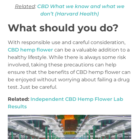
Related
:
CBD What we know and what we
don’t (Harvard Health)
What should you do?
With responsible use and careful consideration,
CBD hemp flower
can be a valuable addition to a
healthy lifestyle. While there is always some risk
involved, taking these precautions can help
ensure that the benefits of CBD hemp flower can
be enjoyed without worrying about failing a drug
test. Just be careful.
Related:
Independent CBD Hemp Flower Lab
Results