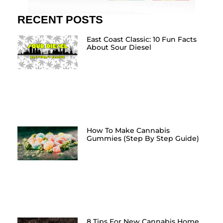
RECENT POSTS
East Coast Classic: 10 Fun Facts
About Sour Diesel
How To Make Cannabis
Gummies (Step By Step Guide)
8 Tips For New Cannabis Home