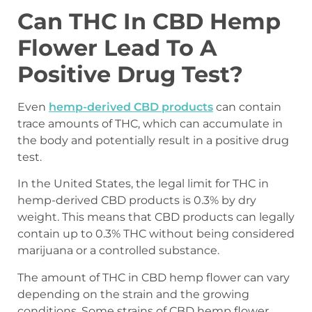
Can THC In CBD Hemp
Flower Lead To A
Positive Drug Test?
Even
hemp-derived CBD products
can contain
trace amounts of THC, which can accumulate in
the body and potentially result in a positive drug
test.
In the United States, the legal limit for THC in
hemp-derived CBD products is 0.3% by dry
weight. This means that CBD products can legally
contain up to 0.3% THC without being considered
marijuana or a controlled substance.
The amount of THC in CBD hemp flower can vary
depending on the strain and the growing
conditions. Some strains of CBD hemp flower