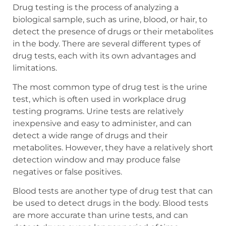
Drug testing is the process of analyzing a
biological sample, such as urine, blood, or hair, to
detect the presence of drugs or their metabolites
in the body. There are several different types of
drug tests, each with its own advantages and
limitations.
The most common type of drug test is the urine
test, which is often used in workplace drug
testing programs. Urine tests are relatively
inexpensive and easy to administer, and can
detect a wide range of drugs and their
metabolites. However, they have a relatively short
detection window and may produce false
negatives or false positives.
Blood tests are another type of drug test that can
be used to detect drugs in the body. Blood tests
are more accurate than urine tests, and can