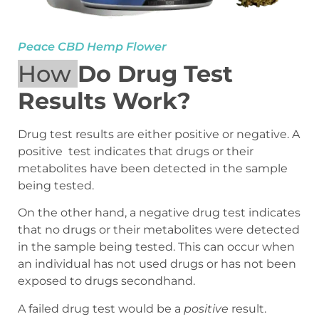
Peace CBD Hemp Flower
How
Do Drug Test
Results Work?
Drug test results are either positive or negative. A
positive test indicates that drugs or their
metabolites have been detected in the sample
being tested.
On the other hand, a negative drug test indicates
that no drugs or their metabolites were detected
in the sample being tested. This can occur when
an individual has not used drugs or has not been
exposed to drugs secondhand.
A failed drug test would be a
positive
result.