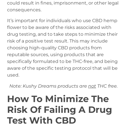
could result in fines, imprisonment, or other legal
consequences.
It’s important for individuals who use CBD hemp
flower to be aware of the risks associated with
drug testing, and to take steps to minimize their
risk of a positive test result. This may include
choosing high-quality CBD products from
reputable sources, using products that are
specifically formulated to be THC-free, and being
aware of the specific testing protocol that will be
used.
Note: Kushy Dreams products are
not
THC free.
How To Minimize The
Risk Of Failing A Drug
Test With CBD