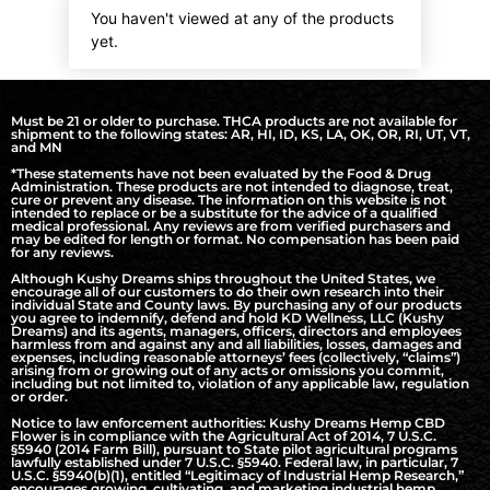
You haven't viewed at any of the products
yet.
Must be 21 or older to purchase. THCA products are not available for
shipment to the following states: AR, HI, ID, KS, LA, OK, OR, RI, UT, VT,
and MN
*These statements have not been evaluated by the Food & Drug
Administration. These products are not intended to diagnose, treat,
cure or prevent any disease. The information on this website is not
intended to replace or be a substitute for the advice of a qualified
medical professional. Any reviews are from verified purchasers and
may be edited for length or format. No compensation has been paid
for any reviews.
Although Kushy Dreams ships throughout the United States, we
encourage all of our customers to do their own research into their
individual State and County laws. By purchasing any of our products
you agree to indemnify, defend and hold KD Wellness, LLC (Kushy
Dreams) and its agents, managers, officers, directors and employees
harmless from and against any and all liabilities, losses, damages and
expenses, including reasonable attorneys’ fees (collectively, “claims”)
arising from or growing out of any acts or omissions you commit,
including but not limited to, violation of any applicable law, regulation
or order.
Notice to law enforcement authorities: Kushy Dreams Hemp CBD
Flower is in compliance with the Agricultural Act of 2014, 7 U.S.C.
§5940 (2014 Farm Bill), pursuant to State pilot agricultural programs
lawfully established under 7 U.S.C. §5940. Federal law, in particular, 7
U.S.C. §5940(b)(1), entitled “Legitimacy of Industrial Hemp Research,”
encourages growing, cultivating, and marketing industrial hemp