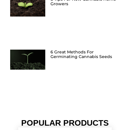
Growers
6 Great Methods For
Germinating Cannabis Seeds
POPULAR PRODUCTS