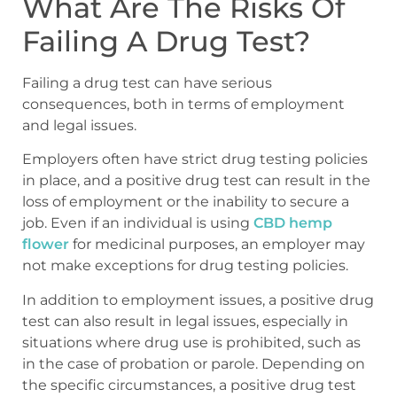
What Are The Risks Of
Failing A Drug Test?
Failing a drug test can have serious
consequences, both in terms of employment
and legal issues.
Employers often have strict drug testing policies
in place, and a positive drug test can result in the
loss of employment or the inability to secure a
job. Even if an individual is using
CBD hemp
flower
for medicinal purposes, an employer may
not make exceptions for drug testing policies.
In addition to employment issues, a positive drug
test can also result in legal issues, especially in
situations where drug use is prohibited, such as
in the case of probation or parole. Depending on
the specific circumstances, a positive drug test