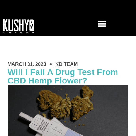
MARCH 31, 2023
KD TEAM
Will I Fail A Drug Test From
CBD Hemp Flower?