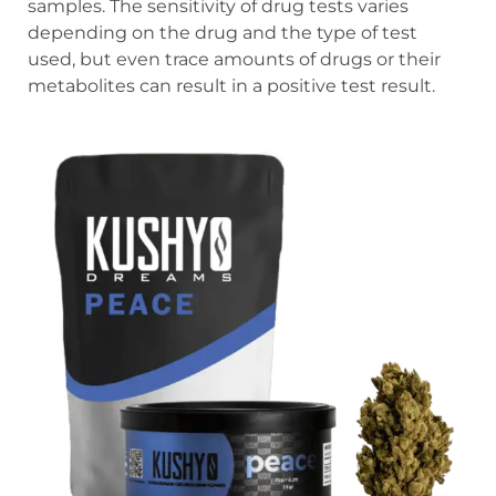
samples. The sensitivity of drug tests varies
depending on the drug and the type of test
used, but even trace amounts of drugs or their
metabolites can result in a positive test result.