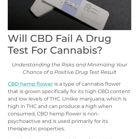
Will CBD Fail A Drug
Test For Cannabis?
Understanding the Risks and Minimizing Your
Chance of a Positive Drug Test Result
CBD hemp flower
is a type of cannabis flower
that is grown specifically for its high CBD content
and low levels of THC. Unlike marijuana, which is
high in THC and can produce a
high
when
consumed, CBD hemp flower is non-
psychoactive and is used primarily for its
therapeutic properties.