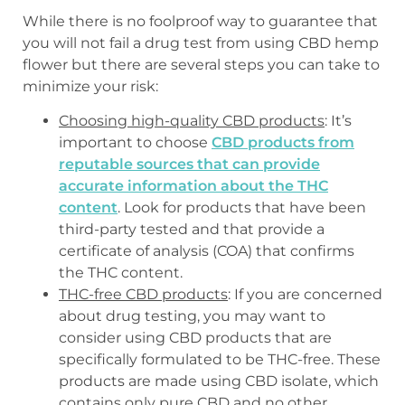
While there is no foolproof way to guarantee that
you will not fail a drug test from using CBD hemp
flower but there are several steps you can take to
minimize your risk:
Choosing high-quality CBD products
: It’s
important to choose
CBD products from
reputable sources that can provide
accurate information about the THC
content
. Look for products that have been
third-party tested and that provide a
certificate of analysis (COA) that confirms
the THC content.
THC-free CBD products
: If you are concerned
about drug testing, you may want to
consider using CBD products that are
specifically formulated to be THC-free. These
products are made using CBD isolate, which
contains only pure CBD and no other