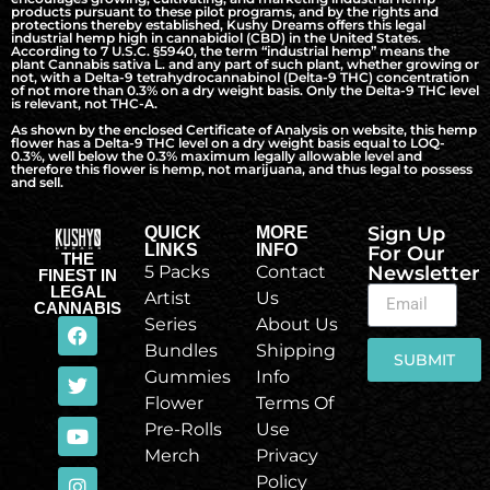
products pursuant to these pilot programs, and by the rights and
protections thereby established, Kushy Dreams offers this legal
industrial hemp high in cannabidiol (CBD) in the United States.
According to 7 U.S.C. §5940, the term “industrial hemp” means the
plant Cannabis sativa L. and any part of such plant, whether growing or
not, with a Delta-9 tetrahydrocannabinol (Delta-9 THC) concentration
of not more than 0.3% on a dry weight basis. Only the Delta-9 THC level
is relevant, not THC-A.
As shown by the enclosed Certificate of Analysis on website, this hemp
flower has a Delta-9 THC level on a dry weight basis equal to LOQ-
0.3%, well below the 0.3% maximum legally allowable level and
therefore this flower is hemp, not marijuana, and thus legal to possess
and sell.
Sign Up
QUICK
MORE
LINKS
INFO
For Our
THE
5 Packs
Contact
Newsletter
FINEST IN
LEGAL
Artist
Us
CANNABIS
Series
About Us
Bundles
Shipping
SUBMIT
Gummies
Info
Flower
Terms Of
Pre-Rolls
Use
Merch
Privacy
Policy