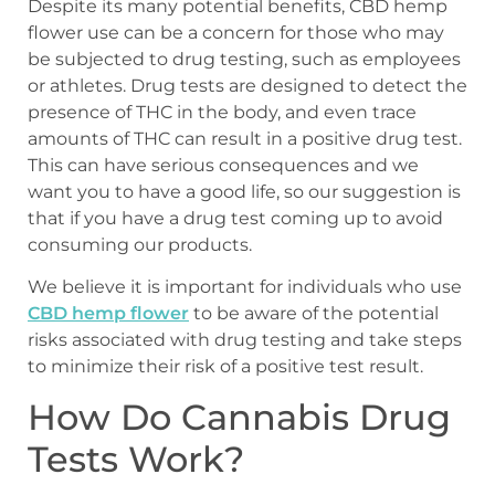
Despite its many potential benefits, CBD hemp
flower use can be a concern for those who may
be subjected to drug testing, such as employees
or athletes. Drug tests are designed to detect the
presence of THC in the body, and even trace
amounts of THC can result in a positive drug test.
This can have serious consequences and we
want you to have a good life, so our suggestion is
that if you have a drug test coming up to avoid
consuming our products.
We believe it is important for individuals who use
CBD hemp flower
to be aware of the potential
risks associated with drug testing and take steps
to minimize their risk of a positive test result.
How Do Cannabis Drug
Tests Work?