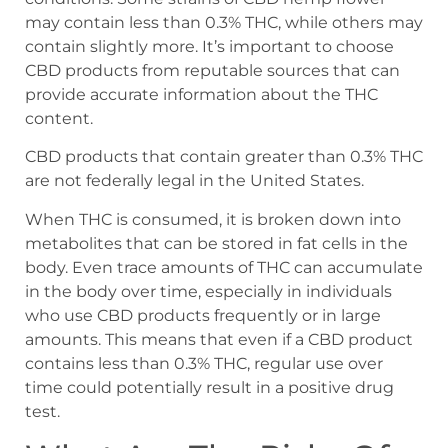
may contain less than 0.3% THC, while others may
contain slightly more. It’s important to choose
CBD products from reputable sources that can
provide accurate information about the THC
content.
CBD products that contain greater than 0.3% THC
are not federally legal in the United States.
When THC is consumed, it is broken down into
metabolites that can be stored in fat cells in the
body. Even trace amounts of THC can accumulate
in the body over time, especially in individuals
who use CBD products frequently or in large
amounts. This means that even if a CBD product
contains less than 0.3% THC, regular use over
time could potentially result in a positive drug
test.