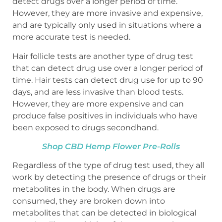
detect drugs over a longer period of time.
However, they are more invasive and expensive,
and are typically only used in situations where a
more accurate test is needed.
Hair follicle tests are another type of drug test
that can detect drug use over a longer period of
time. Hair tests can detect drug use for up to 90
days, and are less invasive than blood tests.
However, they are more expensive and can
produce false positives in individuals who have
been exposed to drugs secondhand.
Shop CBD Hemp Flower Pre-Rolls
Regardless of the type of drug test used, they all
work by detecting the presence of drugs or their
metabolites in the body. When drugs are
consumed, they are broken down into
metabolites that can be detected in biological