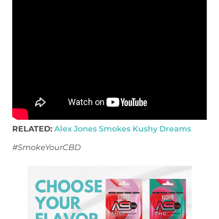
RELATED:
Alex Jones Smokes Kushy Dreams
#SmokeYourCBD