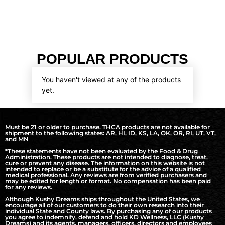
POPULAR PRODUCTS
You haven't viewed at any of the products
yet.
Must be 21 or older to purchase. THCA products are not available for
shipment to the following states: AR, HI, ID, KS, LA, OK, OR, RI, UT, VT,
and MN
*These statements have not been evaluated by the Food & Drug
Administration. These products are not intended to diagnose, treat,
cure or prevent any disease. The information on this website is not
intended to replace or be a substitute for the advice of a qualified
medical professional. Any reviews are from verified purchasers and
may be edited for length or format. No compensation has been paid
for any reviews.
Although Kushy Dreams ships throughout the United States, we
encourage all of our customers to do their own research into their
individual State and County laws. By purchasing any of our products
you agree to indemnify, defend and hold KD Wellness, LLC (Kushy
Dreams) and its agents, managers, officers, directors and employees