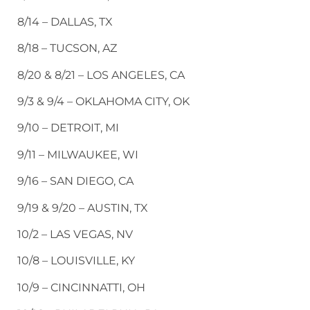
8/14 – DALLAS, TX
8/18 – TUCSON, AZ
8/20 & 8/21 – LOS ANGELES, CA
9/3 & 9/4 – OKLAHOMA CITY, OK
9/10 – DETROIT, MI
9/11 – MILWAUKEE, WI
9/16 – SAN DIEGO, CA
9/19 & 9/20 – AUSTIN, TX
10/2 – LAS VEGAS, NV
10/8 – LOUISVILLE, KY
10/9 – CINCINNATTI, OH