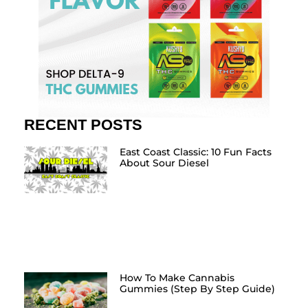
RECENT POSTS
East Coast Classic: 10 Fun Facts
About Sour Diesel
How To Make Cannabis
Gummies (Step By Step Guide)