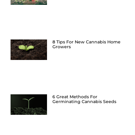
8 Tips For New Cannabis Home
Growers
6 Great Methods For
Germinating Cannabis Seeds