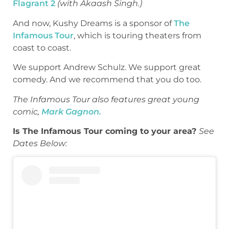
Flagrant 2
(with Akaash Singh.)
And now, Kushy Dreams is a sponsor of
The
Infamous Tour
, which is touring theaters from
coast to coast.
We support Andrew Schulz. We support great
comedy. And we recommend that you do too.
The Infamous Tour also features great young
comic,
Mark Gagnon.
Is The Infamous Tour coming to your area?
See
Dates Below: