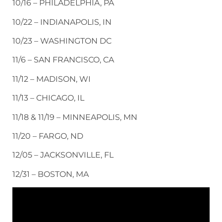
10/16 – PHILADELPHIA, PA
10/22 – INDIANAPOLIS, IN
10/23 – WASHINGTON DC
11/6 – SAN FRANCISCO, CA
11/12 – MADISON, WI
11/13 – CHICAGO, IL
11/18 & 11/19 – MINNEAPOLIS, MN
11/20 – FARGO, ND
12/05 – JACKSONVILLE, FL
12/31 – BOSTON, MA