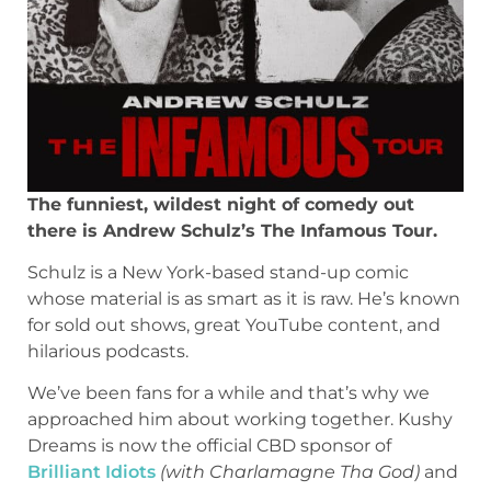
The funniest, wildest night of comedy out
there is Andrew Schulz’s The Infamous Tour.
Schulz is a New York-based stand-up comic
whose material is as smart as it is raw. He’s known
for sold out shows, great YouTube content, and
hilarious podcasts.
We’ve been fans for a while and that’s why we
approached him about working together. Kushy
Dreams is now the official CBD sponsor of
Brilliant Idiots
(with Charlamagne Tha God)
and