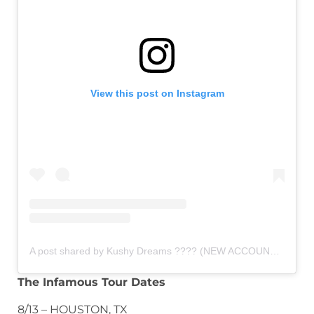
View this post on Instagram
A post shared by Kushy Dreams ???? (NEW ACCOUNT) (@kushydreamsteam)
The Infamous Tour Dates
8/13 – HOUSTON, TX