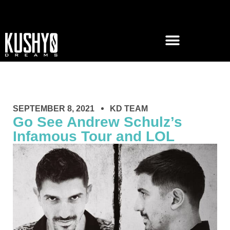
SEPTEMBER 8, 2021
KD TEAM
Go See Andrew Schulz’s
Infamous Tour and LOL