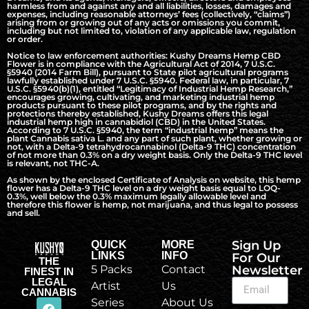
harmless from and against any and all liabilities, losses, damages and
expenses, including reasonable attorneys’ fees (collectively, “claims”)
arising from or growing out of any acts or omissions you commit,
including but not limited to, violation of any applicable law, regulation
or order.
Notice to law enforcement authorities: Kushy Dreams Hemp CBD
Flower is in compliance with the Agricultural Act of 2014, 7 U.S.C.
§5940 (2014 Farm Bill), pursuant to State pilot agricultural programs
lawfully established under 7 U.S.C. §5940. Federal law, in particular, 7
U.S.C. §5940(b)(1), entitled “Legitimacy of Industrial Hemp Research,”
encourages growing, cultivating, and marketing industrial hemp
products pursuant to these pilot programs, and by the rights and
protections thereby established, Kushy Dreams offers this legal
industrial hemp high in cannabidiol (CBD) in the United States.
According to 7 U.S.C. §5940, the term “industrial hemp” means the
plant Cannabis sativa L. and any part of such plant, whether growing or
not, with a Delta-9 tetrahydrocannabinol (Delta-9 THC) concentration
of not more than 0.3% on a dry weight basis. Only the Delta-9 THC level
is relevant, not THC-A.
As shown by the enclosed Certificate of Analysis on website, this hemp
flower has a Delta-9 THC level on a dry weight basis equal to LOQ-
0.3%, well below the 0.3% maximum legally allowable level and
therefore this flower is hemp, not marijuana, and thus legal to possess
and sell.
Sign Up
QUICK
MORE
LINKS
INFO
For Our
THE
5 Packs
Contact
Newsletter
FINEST IN
LEGAL
Artist
Us
CANNABIS
Series
About Us