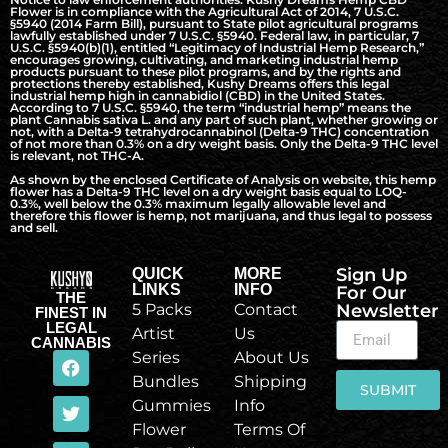
Flower is in compliance with the Agricultural Act of 2014, 7 U.S.C.
§5940 (2014 Farm Bill), pursuant to State pilot agricultural programs
lawfully established under 7 U.S.C. §5940. Federal law, in particular, 7
U.S.C. §5940(b)(1), entitled “Legitimacy of Industrial Hemp Research,”
encourages growing, cultivating, and marketing industrial hemp
products pursuant to these pilot programs, and by the rights and
protections thereby established, Kushy Dreams offers this legal
industrial hemp high in cannabidiol (CBD) in the United States.
According to 7 U.S.C. §5940, the term “industrial hemp” means the
plant Cannabis sativa L. and any part of such plant, whether growing or
not, with a Delta-9 tetrahydrocannabinol (Delta-9 THC) concentration
of not more than 0.3% on a dry weight basis. Only the Delta-9 THC level
is relevant, not THC-A.
As shown by the enclosed Certificate of Analysis on website, this hemp
flower has a Delta-9 THC level on a dry weight basis equal to LOQ-
0.3%, well below the 0.3% maximum legally allowable level and
therefore this flower is hemp, not marijuana, and thus legal to possess
and sell.
Sign Up
QUICK
MORE
LINKS
INFO
For Our
THE
5 Packs
Contact
Newsletter
FINEST IN
LEGAL
Artist
Us
CANNABIS
Series
About Us
Bundles
Shipping
SUBMIT
Gummies
Info
Flower
Terms Of