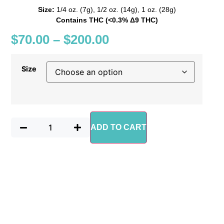
Size:
1/4 oz. (7g), 1/2 oz. (14g), 1 oz. (28g)
Contains THC (<0.3% Δ9 THC)
$
70.00
–
$
200.00
Size
ADD TO CART