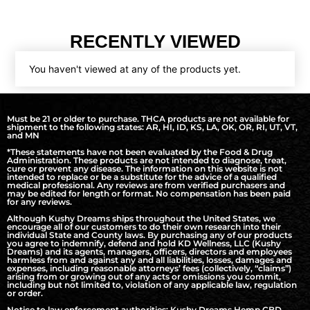
RECENTLY VIEWED
You haven't viewed at any of the products yet.
Must be 21 or older to purchase. THCA products are not available for
shipment to the following states: AR, HI, ID, KS, LA, OK, OR, RI, UT, VT,
and MN
*These statements have not been evaluated by the Food & Drug
Administration. These products are not intended to diagnose, treat,
cure or prevent any disease. The information on this website is not
intended to replace or be a substitute for the advice of a qualified
medical professional. Any reviews are from verified purchasers and
may be edited for length or format. No compensation has been paid
for any reviews.
Although Kushy Dreams ships throughout the United States, we
encourage all of our customers to do their own research into their
individual State and County laws. By purchasing any of our products
you agree to indemnify, defend and hold KD Wellness, LLC (Kushy
Dreams) and its agents, managers, officers, directors and employees
harmless from and against any and all liabilities, losses, damages and
expenses, including reasonable attorneys’ fees (collectively, “claims”)
arising from or growing out of any acts or omissions you commit,
including but not limited to, violation of any applicable law, regulation
or order.
Notice to law enforcement authorities: Kushy Dreams Hemp CBD