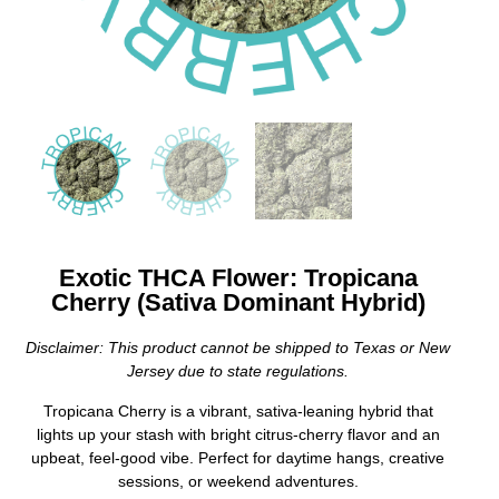
Exotic THCA Flower: Tropicana
Cherry (Sativa Dominant Hybrid)
Disclaimer: This product cannot be shipped to Texas or New
Jersey due to state regulations.
Tropicana Cherry is a vibrant, sativa-leaning hybrid that
lights up your stash with bright citrus-cherry flavor and an
upbeat, feel-good vibe. Perfect for daytime hangs, creative
sessions, or weekend adventures.