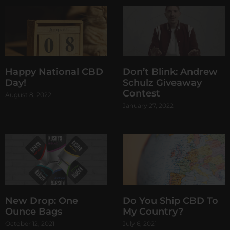
Happy National CBD
Don’t Blink: Andrew
Day!
Schulz Giveaway
Contest
August 8, 2022
January 27, 2022
New Drop: One
Do You Ship CBD To
Ounce Bags
My Country?
October 12, 2021
July 6, 2021