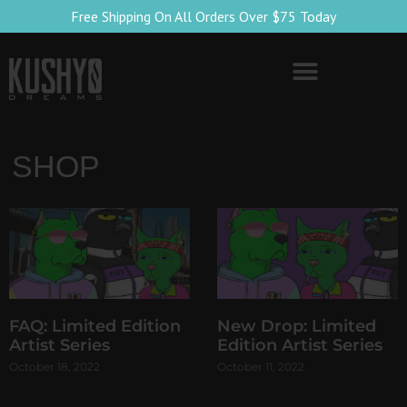
Free Shipping On All Orders Over $75 Today
SHOP
FAQ: Limited Edition
New Drop: Limited
Artist Series
Edition Artist Series
October 18, 2022
October 11, 2022