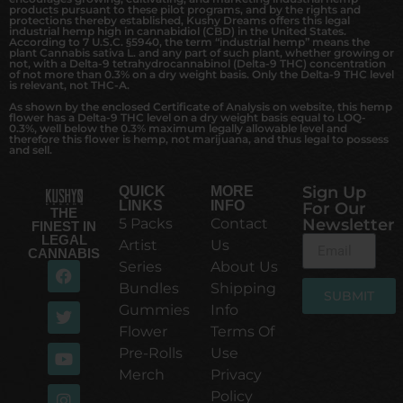
products pursuant to these pilot programs, and by the rights and
protections thereby established, Kushy Dreams offers this legal
industrial hemp high in cannabidiol (CBD) in the United States.
According to 7 U.S.C. §5940, the term “industrial hemp” means the
plant Cannabis sativa L. and any part of such plant, whether growing or
not, with a Delta-9 tetrahydrocannabinol (Delta-9 THC) concentration
of not more than 0.3% on a dry weight basis. Only the Delta-9 THC level
is relevant, not THC-A.
As shown by the enclosed Certificate of Analysis on website, this hemp
flower has a Delta-9 THC level on a dry weight basis equal to LOQ-
0.3%, well below the 0.3% maximum legally allowable level and
therefore this flower is hemp, not marijuana, and thus legal to possess
and sell.
Sign Up
QUICK
MORE
LINKS
INFO
For Our
THE
5 Packs
Contact
Newsletter
FINEST IN
LEGAL
Artist
Us
CANNABIS
Series
About Us
Bundles
Shipping
SUBMIT
Gummies
Info
Alternative:
Flower
Terms Of
Pre-Rolls
Use
Merch
Privacy
Policy