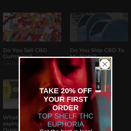
Do You Sell CBD
Do You Ship CBD To
Gummies?
My State?
June 21, 2021
June 8, 2021
TAKE 20% OFF
YOUR FIRST
GET YOUR DREAM
ORDER
EUPHORIA
TOP SHELF THC
What are people
Now 20% Off
EUPHORIA
saying about Kushy
Join us for the latest
Dreams?