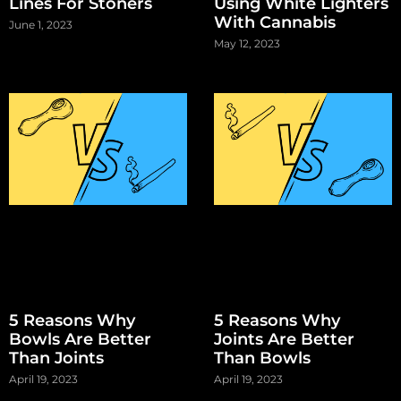
Lines For Stoners
Using White Lighters
With Cannabis
June 1, 2023
May 12, 2023
5 Reasons Why
5 Reasons Why
Bowls Are Better
Joints Are Better
Than Joints
Than Bowls
April 19, 2023
April 19, 2023