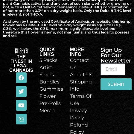
plant Cannabis sativa L. and any part of such plant, whether growing or
not, with a Delta-9 tetrahydrocannabinol (Delta-9 THC) concentration
of not more than 0.3% on a dry weight basis. Only the Delta-9 THC level
is relevant, not THC-A.
As shown by the enclosed Certificate of Analysis on website, this hemp
flower has a Delta-9 THC level on a dry weight basis equal to LOQ-
0.3%, well below the 0.3% maximum legally allowable level and
therefore this flower is hemp, not marijuana, and thus legal to possess
and sell.
Sign Up
QUICK
MORE
LINKS
INFO
For Our
THE
5 Packs
Contact
Newsletter
FINEST IN
LEGAL
Artist
Us
CANNABIS
Series
About Us
Bundles
Shipping
SUBMIT
Gummies
Info
Flower
Terms Of
Pre-Rolls
Use
Merch
Privacy
Policy
Refund
Policy