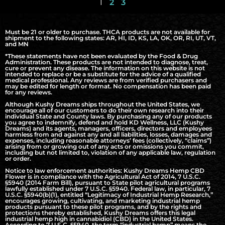
1
2
3
Must be 21 or older to purchase. THCA products are not available for
shipment to the following states: AR, HI, ID, KS, LA, OK, OR, RI, UT, VT,
and MN
*These statements have not been evaluated by the Food & Drug
Administration. These products are not intended to diagnose, treat,
cure or prevent any disease. The information on this website is not
intended to replace or be a substitute for the advice of a qualified
medical professional. Any reviews are from verified purchasers and
may be edited for length or format. No compensation has been paid
for any reviews.
Although Kushy Dreams ships throughout the United States, we
encourage all of our customers to do their own research into their
individual State and County laws. By purchasing any of our products
you agree to indemnify, defend and hold KD Wellness, LLC (Kushy
Dreams) and its agents, managers, officers, directors and employees
harmless from and against any and all liabilities, losses, damages and
expenses, including reasonable attorneys’ fees (collectively, “claims”)
arising from or growing out of any acts or omissions you commit,
including but not limited to, violation of any applicable law, regulation
or order.
Notice to law enforcement authorities: Kushy Dreams Hemp CBD
Flower is in compliance with the Agricultural Act of 2014, 7 U.S.C.
§5940 (2014 Farm Bill), pursuant to State pilot agricultural programs
lawfully established under 7 U.S.C. §5940. Federal law, in particular, 7
U.S.C. §5940(b)(1), entitled “Legitimacy of Industrial Hemp Research,”
encourages growing, cultivating, and marketing industrial hemp
products pursuant to these pilot programs, and by the rights and
protections thereby established, Kushy Dreams offers this legal
industrial hemp high in cannabidiol (CBD) in the United States.
According to 7 U.S.C. §5940, the term “industrial hemp” means the