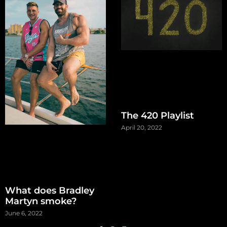
The 420 Playlist
April 20, 2022
What does Bradley
Martyn smoke?
June 6, 2022