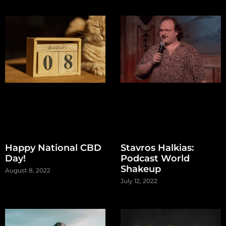
Happy National CBD
Stavros Halkias:
Day!
Podcast World
Shakeup
August 8, 2022
July 12, 2022