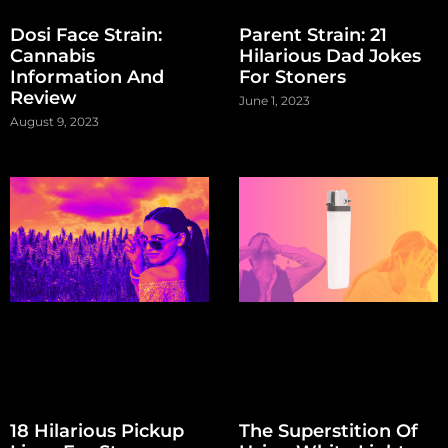
Dosi Face Strain:
Parent Strain: 21
Cannabis
Hilarious Dad Jokes
Information And
For Stoners
Review
June 1, 2023
August 9, 2023
18 Hilarious Pickup
The Superstition Of