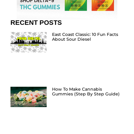
RECENT POSTS
East Coast Classic: 10 Fun Facts
About Sour Diesel
How To Make Cannabis
Gummies (Step By Step Guide)