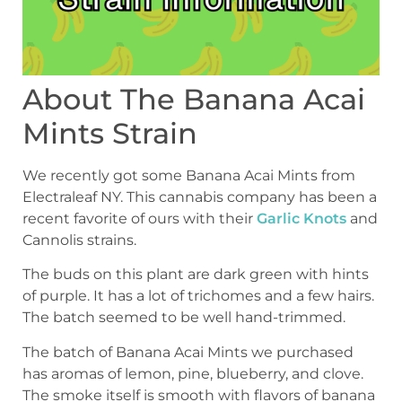
About The Banana Acai
Mints Strain
We recently got some Banana Acai Mints from
Electraleaf NY. This cannabis company has been a
recent favorite of ours with their
Garlic Knots
and
Cannolis strains.
The buds on this plant are dark green with hints
of purple. It has a lot of trichomes and a few hairs.
The batch seemed to be well hand-trimmed.
The batch of Banana Acai Mints we purchased
has aromas of lemon, pine, blueberry, and clove.
The smoke itself is smooth with flavors of banana