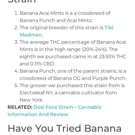
Banana Acai Mints is a a crossbreed of
Banana Punch and Acai Mintz.
The original breeder of this strain is
Tiki
Madman
.
The average THC percentage of Banana Acai
Mints is in the high range (20%-24%). The
eighth we purchased came in at 23.93% THC
and 0.11% CBD.
Banana Punch, one of the parent strains, is a
crossbreed of Banana OG and Purple Punch.
The grower we purchased this strain from is
Electraleaf NY, a cannabis cultivator from
New York.
RELATED:
Dosi Face Strain – Cannabis
Information And Review
Have You Tried Banana