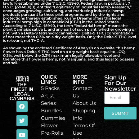
lawfully established under 7 U.S.C. §5940. Federal law, in particular, 7
U.S.C. §5940(b)(1), entitled “Legitimacy of Industrial Hemp Research,”
encourages growing, cultivating, and marketing industrial hemp
products pursuant to these pilot programs, and by the rights and
protections thereby established, Kushy Dreams offers this legal
industrial hemp high in cannabidiol (CBD) in the United States.
According to 7 U.S.C. §5940, the term “industrial hemp” means the
plant Cannabis sativa L. and any part of such plant, whether growing or
not, with a Delta-9 tetrahydrocannabinol (Delta-9 THC) concentration
of not more than 0.3% on a dry weight basis. Only the Delta-9 THC level
is relevant, not THC-A.
As shown by the enclosed Certificate of Analysis on website, this hemp
flower has a Delta-9 THC level on a dry weight basis equal to LOQ-
0.3%, well below the 0.3% maximum legally allowable level and
therefore this flower is hemp, not marijuana, and thus legal to possess
and sell.
Sign Up
QUICK
MORE
LINKS
INFO
For Our
THE
5 Packs
Contact
Newsletter
FINEST IN
LEGAL
Artist
Us
CANNABIS
Series
About Us
Bundles
Shipping
SUBMIT
Gummies
Info
Flower
Terms Of
Pre-Rolls
Use