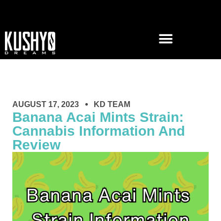
AUGUST 17, 2023
KD TEAM
Banana Acai Mints Strain:
Cannabis Information And
Review