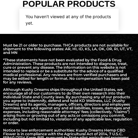
POPULAR PRODUCTS
You haven't viewed at any of the products
yet.
Must be 21 or older to purchase. THCA products are not available for
shipment to the following states: AR, HI, ID, KS, LA, OK, OR, RI, UT, VT,
and MN
*These statements have not been evaluated by the Food & Drug
Administration. These products are not intended to diagnose, treat,
cure or prevent any disease. The information on this website is not
intended to replace or be a substitute for the advice of a qualified
medical professional. Any reviews are from verified purchasers and
may be edited for length or format. No compensation has been paid
for any reviews.
Although Kushy Dreams ships throughout the United States, we
encourage all of our customers to do their own research into their
individual State and County laws. By purchasing any of our products
you agree to indemnify, defend and hold KD Wellness, LLC (Kushy
Dreams) and its agents, managers, officers, directors and employees
harmless from and against any and all liabilities, losses, damages and
expenses, including reasonable attorneys’ fees (collectively, “claims”)
arising from or growing out of any acts or omissions you commit,
including but not limited to, violation of any applicable law, regulation
or order.
Notice to law enforcement authorities: Kushy Dreams Hemp CBD
Flower is in compliance with the Agricultural Act of 2014, 7 U.S.C.
§5940 (2014 Farm Bill), pursuant to State pilot agricultural programs