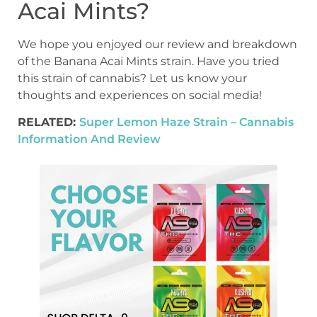
Acai Mints?
We hope you enjoyed our review and breakdown
of the Banana Acai Mints strain. Have you tried
this strain of cannabis? Let us know your
thoughts and experiences on social media!
RELATED:
Super Lemon Haze Strain – Cannabis
Information And Review