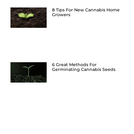
8 Tips For New Cannabis Home
Growers
6 Great Methods For
Germinating Cannabis Seeds