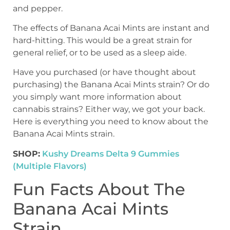
and pepper.
The effects of Banana Acai Mints are instant and
hard-hitting. This would be a great strain for
general relief, or to be used as a sleep aide.
Have you purchased (or have thought about
purchasing) the Banana Acai Mints strain? Or do
you simply want more information about
cannabis strains? Either way, we got your back.
Here is everything you need to know about the
Banana Acai Mints strain.
SHOP:
Kushy Dreams Delta 9 Gummies
(Multiple Flavors)
Fun Facts About The
Banana Acai Mints
Strain