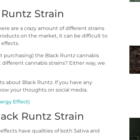
Runtz Strain
ere are a crazy amount of different strains
roducts on the market, it can be difficult to
effects.
t purchasing) the Black Runtz cannabis
 different cannabis strains? Either way, we
ts about Black Runtz. If you have any
 know your thoughts on social media.
ergy Effect)
ack Runtz Strain
 effects have qualities of both Sativa and