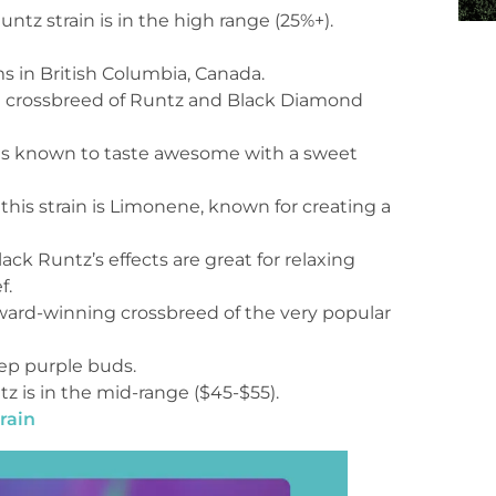
tz strain is in the high range (25%+).
s in British Columbia, Canada.
 a crossbreed of Runtz and Black Diamond
n is known to taste awesome with a sweet
 this strain is Limonene, known for creating a
ck Runtz’s effects are great for relaxing
f.
 award-winning crossbreed of the very popular
eep purple buds.
tz is in the mid-range ($45-$55).
rain