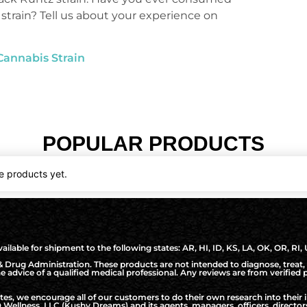
 strain? Tell us about your experience on
Cannabis Strain
POPULAR PRODUCTS
e products yet.
ilable for shipment to the following states: AR, HI, ID, KS, LA, OK, OR, RI,
Drug Administration. These products are not intended to diagnose, treat, 
the advice of a qualified medical professional. Any reviews are from verifie
, we encourage all of our customers to do their own research into their i
Wellness, LLC (Kushy Dreams) and its agents, managers, officers, directo