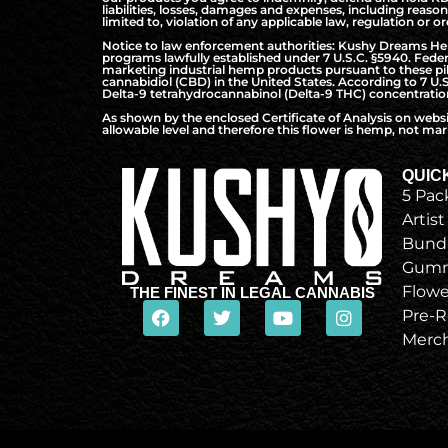
liabilities, losses, damages and expenses, including reaso
limited to, violation of any applicable law, regulation or or
Notice to law enforcement authorities: Kushy Dreams Hemp 
programs lawfully established under 7 U.S.C. §5940. Federa
marketing industrial hemp products pursuant to these pilo
cannabidiol (CBD) in the United States. According to 7 U.
Delta-9 tetrahydrocannabinol (Delta-9 THC) concentration 
As shown by the enclosed Certificate of Analysis on webs
allowable level and therefore this flower is hemp, not mari
QUIC
5 Pac
Artist
Bund
Gumm
Flowe
THE FINEST IN LEGAL CANNABIS
Pre-R
Merc