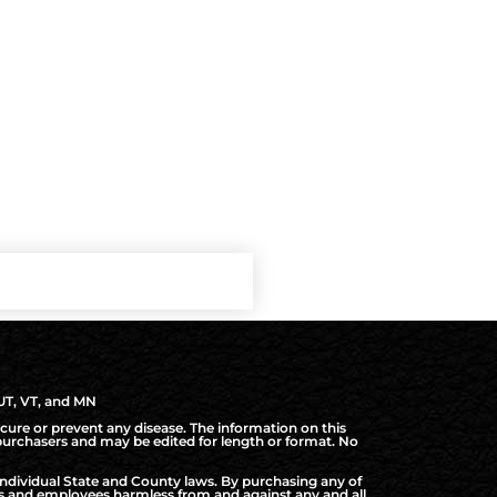
 UT, VT, and MN
cure or prevent any disease. The information on this
d purchasers and may be edited for length or format. No
ndividual State and County laws. By purchasing any of
rs and employees harmless from and against any and all