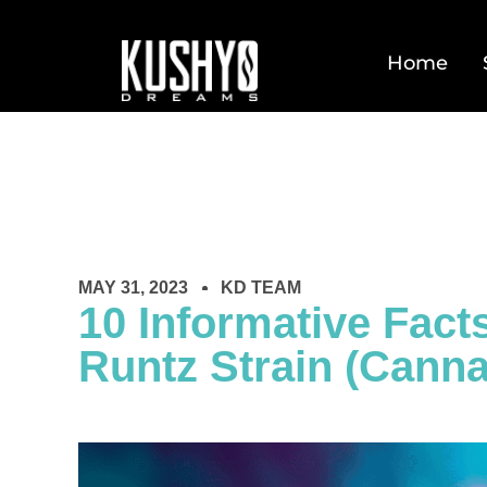
Home
MAY 31, 2023
KD TEAM
10 Informative Fact
Runtz Strain (Canna