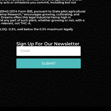
f any acts or omissions you commit, including but not
940 (2014 Farm Bill), pursuant to State pilot agricultural
al Hemp Research,” encourages growing, cultivating, and
Dreams offers this legal industrial hemp high in
nd any part of such plant, whether growing or not, with a
 relevant, not THC-A.
to LOQ- 0.3%, well below the 0.3% maximum legally
Sign Up For Our Newsletter
SUBMIT