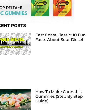
CENT POSTS
East Coast Classic: 10 Fun
Facts About Sour Diesel
How To Make Cannabis
Gummies (Step By Step
Guide)