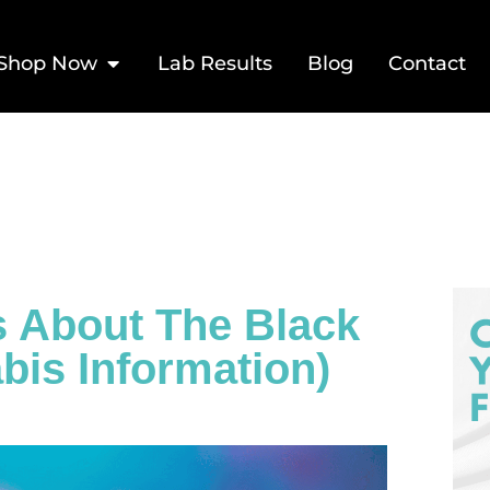
Shop Now
Lab Results
Blog
Contact
s About The Black
bis Information)