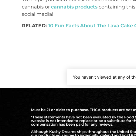
cannabis or
cannabis products
containing this
social media!
RELATED:
10 Fun Facts About The Lava Cake 
You haven't viewed at any of th
Must be 21 or older to purchase. THCA products are not ava
*These statements have not been evaluated by the Food & 
website is not intended to replace or be a substitute for 
compensation has been paid for any reviews.
Although Kushy Dreams ships throughout the United States
our products you agree to indemnify, defend and hold KD 