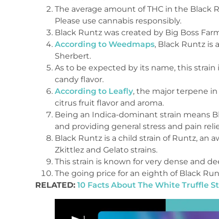
The average amount of THC in the Black Run
Please use cannabis responsibly.
Black Runtz was created by Big Boss Farm
According to Weedmaps
, Black Runtz is
Sherbert.
As to be expected by its name, this strai
candy flavor.
According to Leafly
, the major terpene in
citrus fruit flavor and aroma.
Being an Indica-dominant strain means Bla
and providing general stress and pain relie
Black Runtz is a child strain of Runtz, an
Zkittlez and Gelato strains.
This strain is known for very dense and d
The going price for an eighth of Black Run
RELATED:
10 Facts About The White Truffle St