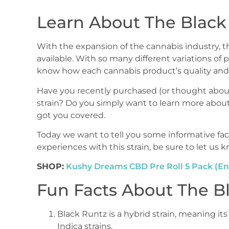
Learn About The Black 
With the expansion of the cannabis industry, th
available. With so many different variations of p
know how each cannabis product’s quality and 
Have you recently purchased (or thought abou
strain? Do you simply want to learn more about
got you covered.
Today we want to tell you some informative fac
experiences with this strain, be sure to let us
SHOP:
Kushy Dreams CBD Pre Roll 5 Pack (En
Fun Facts About The Bl
Black Runtz is a hybrid strain, meaning its
Indica strains.