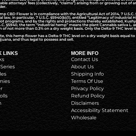
nable attorneys’ fees (collectively, “claims”) arising from or growing out o
der.
CBD Flower is in compliance with the Agricultural Act of 2014, 7 U.S.C. §5
l law, in particular, 7 U.S.C. §5940(b)(1), entitled “Legitimacy of Industri
t programs, and by the rights and protections thereby established, Kushy 
S.C. §5940, the term “industrial hemp” means the plant Cannabis sativa L. a
of not more than 0.3% on a dry weight basis. Only the Delta-9 THC level is
ite, this hemp flower has a Delta-9 THC level on a dry weight basis equal 
juana, and thus legal to possess and sell.
K LINKS
MORE INFO
ks
Contact Us
 Series
About Us
les
Shipping Info
ies
Terms Of Use
r
Privacy Policy
olls
Refund Policy
h
Disclaimers
Accessibility Statement
Wholesale