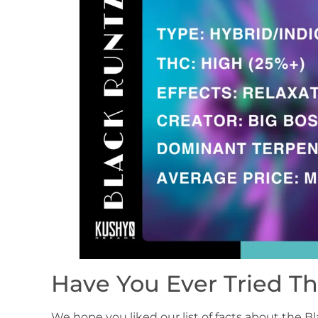
Have You Ever Tried Th
We hope you liked our list of facts about the 