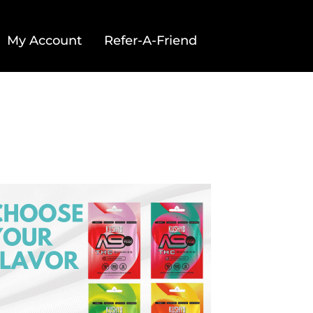
My Account
Refer-A-Friend