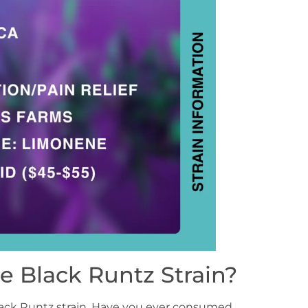
e Black Runtz Strain?
Black Runtz strain. Have you ever consumed