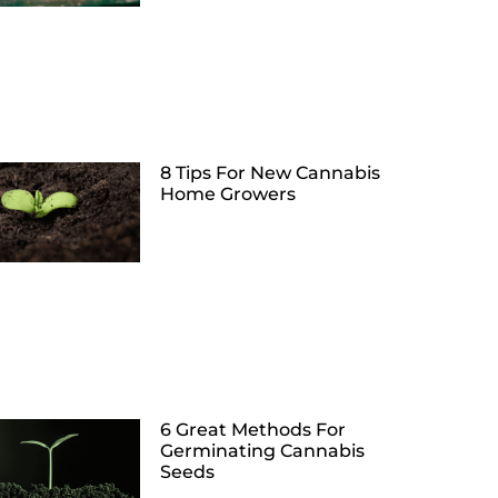
8 Tips For New Cannabis
Home Growers
6 Great Methods For
Germinating Cannabis
Seeds