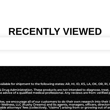
RECENTLY VIEWED
ilable for shipment to the following states: AR, HI, ID, KS, LA, OK, OR, RI,
Drug Administration. These products are not intended to diagnose, treat, 
the advice of a qualified medical professional. Any reviews are from verifie
, we encourage all of our customers to do their own research into their i
Wellness, LLC (Kushy Dreams) and its agents, managers, officers, directo
nable attorneys’ fees (collectively, “claims”) arising from or growing out o