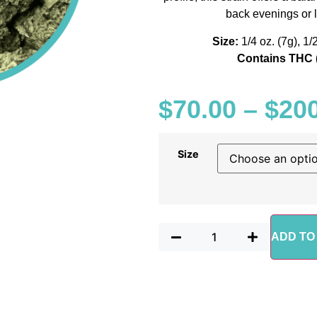
back evenings or
Size:
1/4 oz. (7g), 1/
Contains THC 
$
70.00
–
$
20
Size
ADD TO