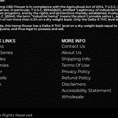
der.
CBD Flower is in compliance with the Agricultural Act of 2014, 7 U.S.C. §5
l law, in particular, 7 U.S.C. §5940(b)(1), entitled “Legitimacy of Industri
t programs, and by the rights and protections thereby established, Kushy 
S.C. §5940, the term “industrial hemp” means the plant Cannabis sativa L. a
of not more than 0.3% on a dry weight basis. Only the Delta-9 THC level is
ite, this hemp flower has a Delta-9 THC level on a dry weight basis equal 
juana, and thus legal to possess and sell.
K LINKS
MORE INFO
ks
Contact Us
 Series
About Us
les
Shipping Info
ies
Terms Of Use
r
Privacy Policy
olls
Refund Policy
h
Disclaimers
Accessibility Statement
Wholesale
e Rights Reserved