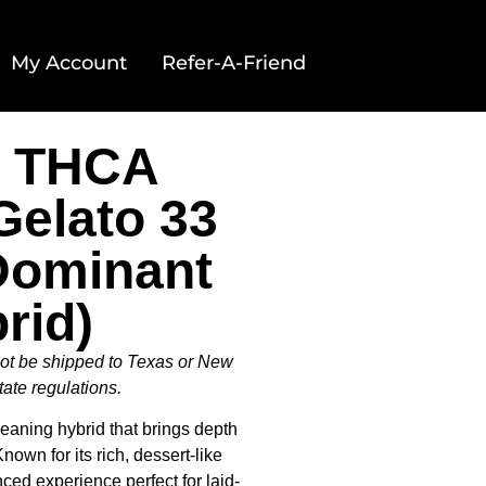
My Account
Refer-A-Friend
c THCA
Gelato 33
 Dominant
rid)
not be shipped to Texas or New
tate regulations.
-leaning hybrid that brings depth
nown for its rich, dessert-like
anced experience perfect for laid-