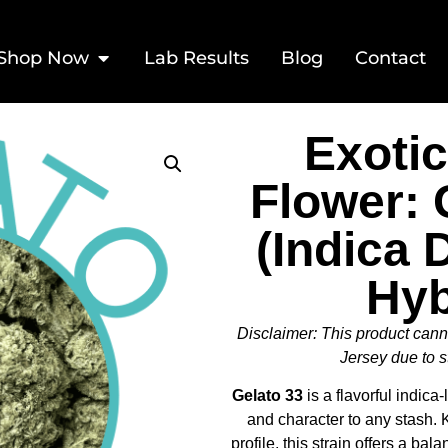
Shop Now
Lab Results
Blog
Contact
Exoti
Flower: 
(Indica
Hyb
Disclaimer: This product can
Jersey due to s
Gelato 33
is a flavorful indica
and character to any stash. K
profile, this strain offers a bal