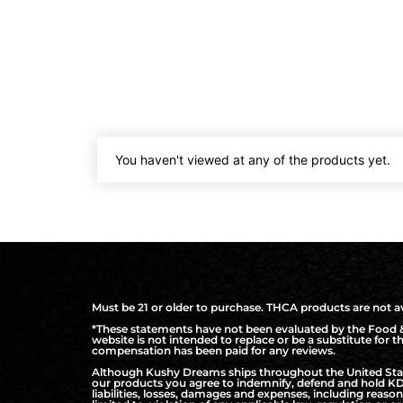
You haven't viewed at any of the products yet.
Must be 21 or older to purchase. THCA products are not ava
*These statements have not been evaluated by the Food & 
website is not intended to replace or be a substitute for 
compensation has been paid for any reviews.
Although Kushy Dreams ships throughout the United States
our products you agree to indemnify, defend and hold KD 
liabilities, losses, damages and expenses, including reaso