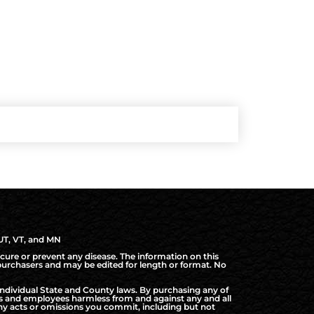
 UT, VT, and MN
cure or prevent any disease. The information on this
d purchasers and may be edited for length or format. No
ndividual State and County laws. By purchasing any of
rs and employees harmless from and against any and all
f any acts or omissions you commit, including but not