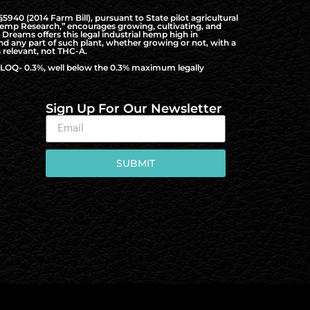
940 (2014 Farm Bill), pursuant to State pilot agricultural
al Hemp Research,” encourages growing, cultivating, and
Dreams offers this legal industrial hemp high in
nd any part of such plant, whether growing or not, with a
 relevant, not THC-A.
to LOQ- 0.3%, well below the 0.3% maximum legally
Sign Up For Our Newsletter
SUBMIT