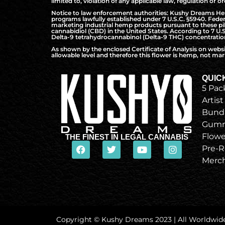
limited to, violation of any applicable law, regulation or or
Notice to law enforcement authorities: Kushy Dreams Hemp 
programs lawfully established under 7 U.S.C. §5940. Federa
marketing industrial hemp products pursuant to these pilo
cannabidiol (CBD) in the United States. According to 7 U.
Delta-9 tetrahydrocannabinol (Delta-9 THC) concentration 
As shown by the enclosed Certificate of Analysis on webs
allowable level and therefore this flower is hemp, not mari
QUIC
5 Pac
Artist
Bund
Gumm
Flowe
THE FINEST IN LEGAL CANNABIS
Pre-R
Merc
Copyright © Kushy Dreams 2023 | All Worldwid