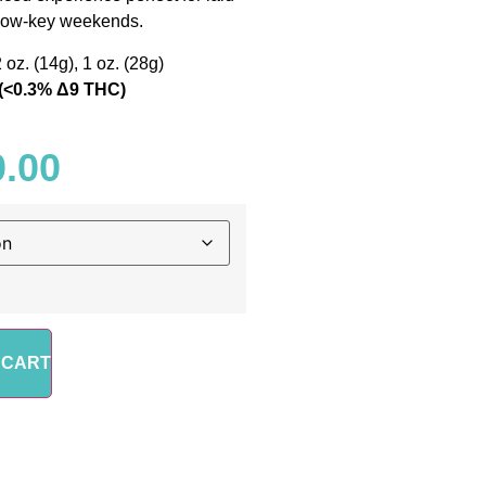
 low-key weekends.
2 oz. (14g), 1 oz. (28g)
(<0.3% Δ9 THC)
0.00
 CART